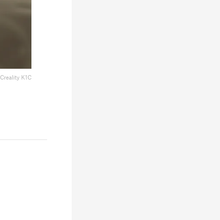
Creality K1C