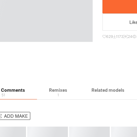
Lik
629
1173
24
& Comments
Remixes
Related models
51
1
ADD MAKE