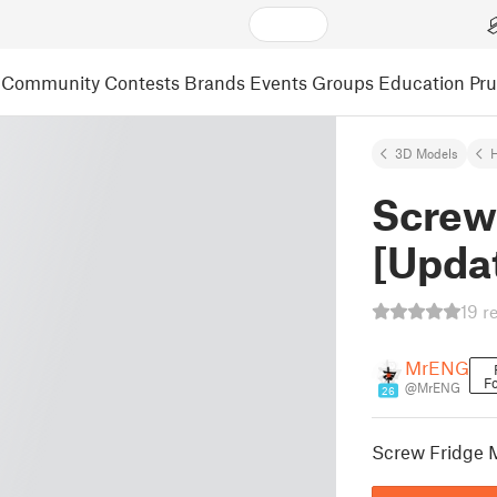
Community
Contests
Brands
Events
Groups
Education
Pr
3D Models
Screw
[Upda
19 r
MrENG
Fo
@MrENG
26
Screw Fridge 