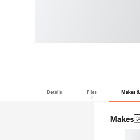
Details
Files
Makes 
2
Makes