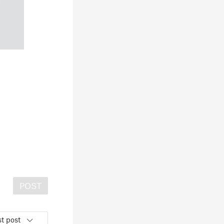
POST
t post