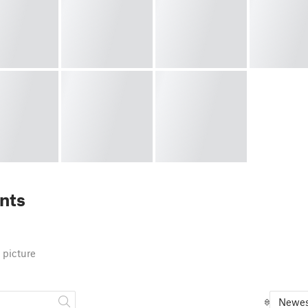
nts
 picture
Newes