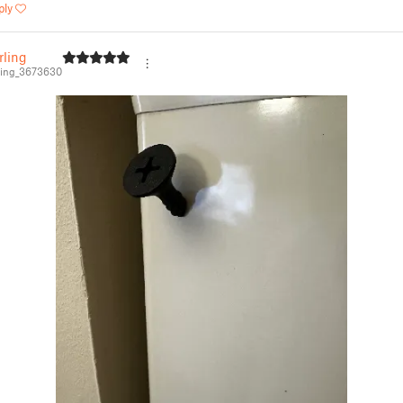
ply
rling
ing_3673630