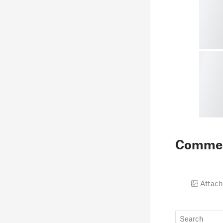
Comme
Attach