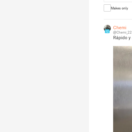
Makes only
Chemi
12
@Chemi_22
Rápido y 