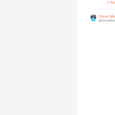
Re
Steve Ma
17
@SteveMarl