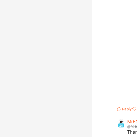
Reply
MrE
26
@Mr
Than