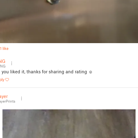
1 like
NG
ENG
 you liked it, thanks for sharing and rating ☺️
ply
ayer
yerPrints