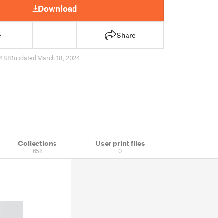
Download
e
Share
4881
updated March 18, 2024
Collections
User print files
658
0