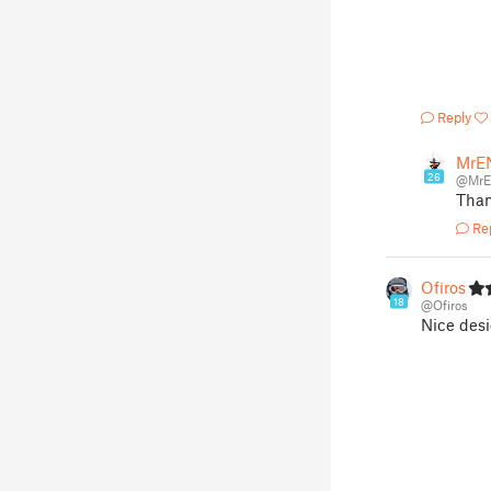
Reply
MrE
26
@Mr
Than
Re
Ofiros
18
@Ofiros
Nice desi