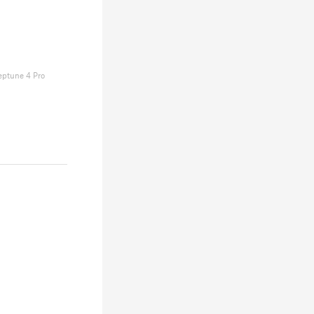
eptune 4 Pro