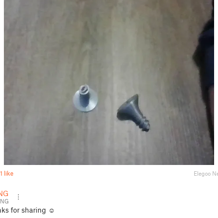
1 like
Elegoo N
NG
ENG
ks for sharing ☺️