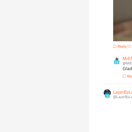
Reply
MrE
26
@Mr
Glad
Re
LayerByL
13
@LayerByLa