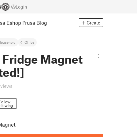
Login
usa Eshop
Prusa Blog
Create
Household
Office
 Fridge Magnet
ted!]
eviews
Follow
llowing
Magnet