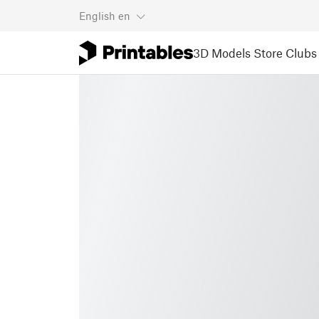
English
en
3D Models
Store
Clubs