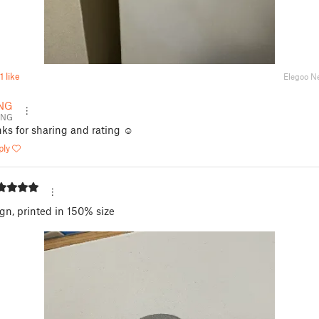
1 like
Elegoo N
NG
ENG
ks for sharing and rating ☺️
ply
gn, printed in 150% size