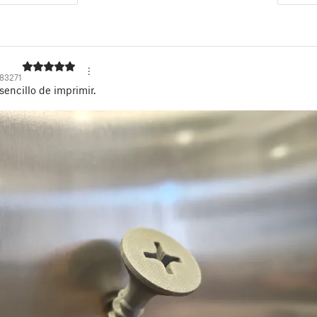
83271
sencillo de imprimir.