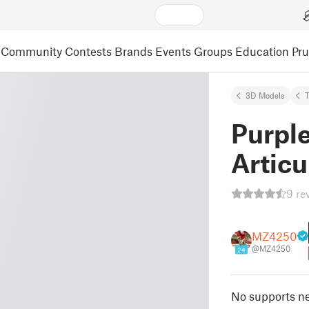
Community
Contests
Brands
Events
Groups
Education
Pr
3D Models
T
Purpl
Articu
9 re
MZ4250
@MZ4250
24
No supports ne