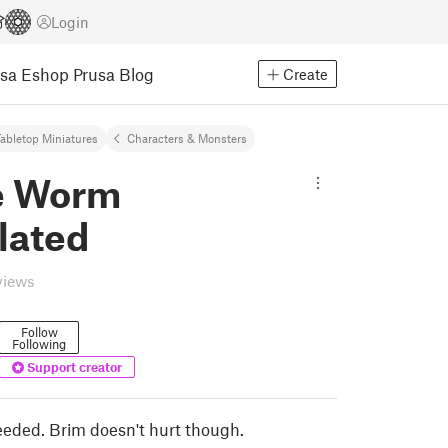
Login
usa Eshop
Prusa Blog
Create
abletop Miniatures
Characters & Monsters
e Worm
lated
views
Follow
Following
Support creator
eded. Brim doesn't hurt though.