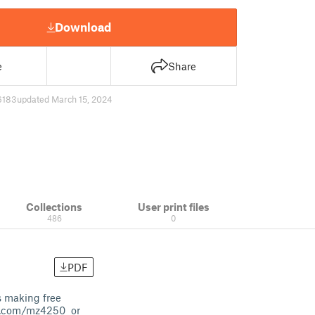
Download
e
Share
6183
updated March 15, 2024
Collections
User print files
486
0
PDF
s making free
on.com/mz4250 or