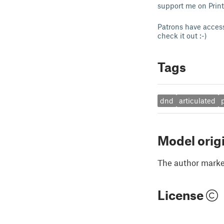
support me on Prin
Patrons have access
check it out :-)
Tags
dnd
articulated
Model orig
The author marked
License