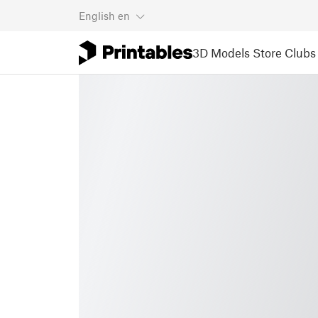
English
en
3D Models
Store
Clubs