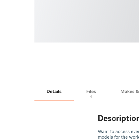
Details
Files
Makes 
4
Descriptio
Want to access even
models for the wor