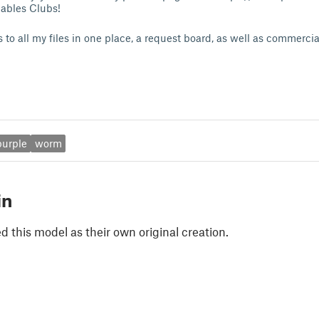
tables Clubs!
 to all my files in one place, a request board, as well as commerci
purple
worm
in
 this model as their own original creation.