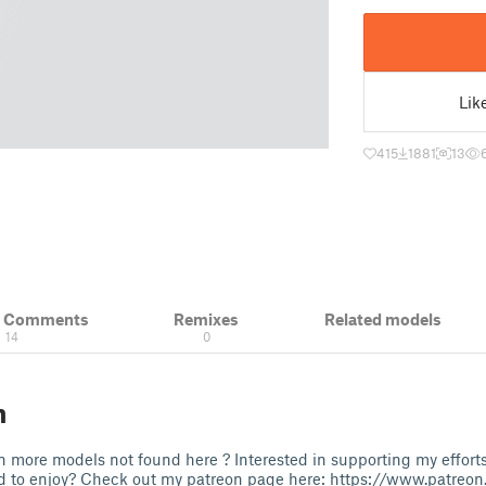
Lik
415
1881
13
& Comments
Remixes
Related models
14
0
n
 more models not found here ? Interested in supporting my effort
ld to enjoy? Check out my patreon page here: https://www.patre