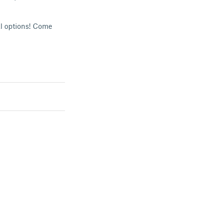
al options! Come