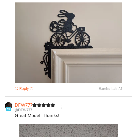
Reply
Bambu Lab A1
DFW777
19
@DFW777
Great Model! Thanks!