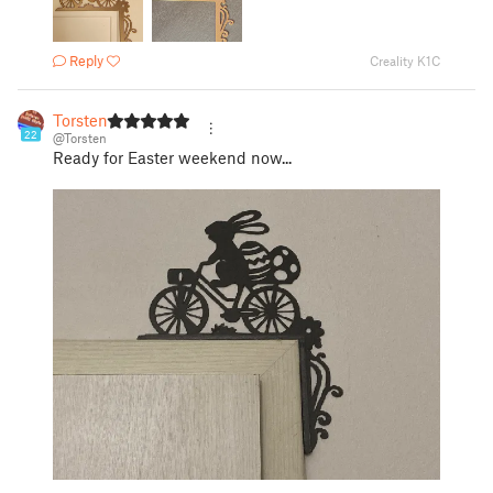
Reply
Creality K1C
Torsten
22
@Torsten
Ready for Easter weekend now...