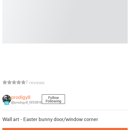
7 reviews
prodigy8
Follow
Following
@prodigy8_1850816
18
Wall art - Easter bunny door/window corner