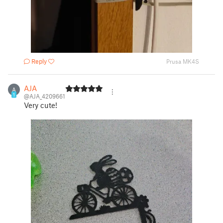
Reply
Prusa MK4S
AJA
A
1
@AJA_4209661
Very cute!