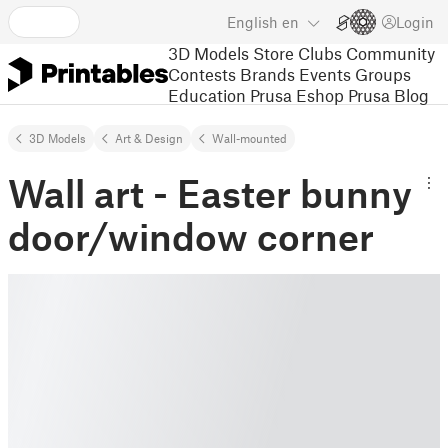
English
en
Login
3D Models
Store
Clubs
Community
Contests
Brands
Events
Groups
Education
Prusa Eshop
Prusa Blog
3D Models
Art & Design
Wall-mounted
Wall art - Easter bunny
door/window corner