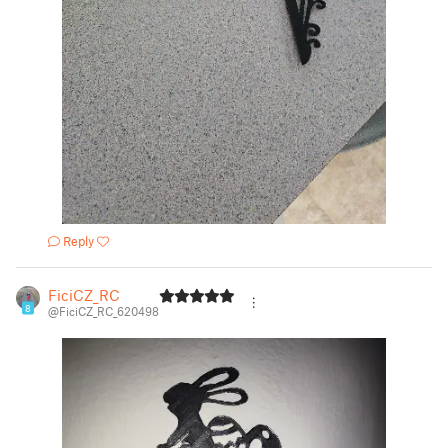
Reply
FiciCZ_RC
8
@FiciCZ_RC_620498