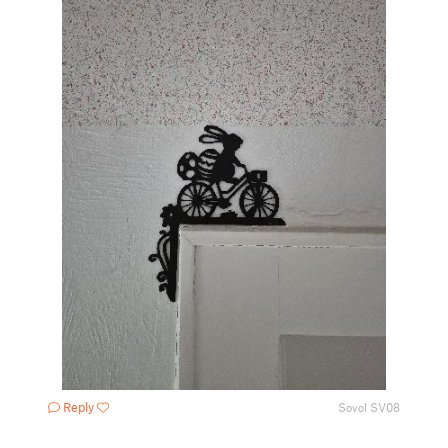
Reply
Sovol SV08