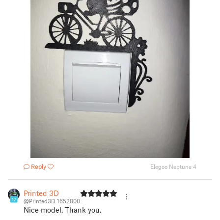
Reply
Elegoo Neptune 4
Printed 3D
17
@Printed3D_1652800
Nice model. Thank you.