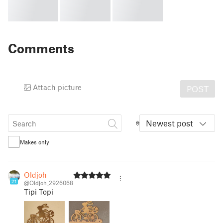
Comments
Attach picture
POST
Newest post
Makes only
Oldjoh
21
@Oldjoh_2926068
Tipi Topi