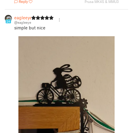
Reply
Prusa MK4S & MMU3
eagleeye
24
@eagleeye
simple but nice