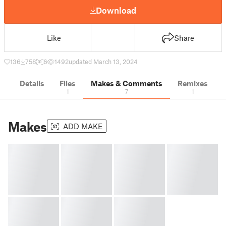
Download
Like
Share
136
758
6
1492
updated March 13, 2024
Details
Files
Makes & Comments
Remixes
1
7
1
Makes
ADD MAKE