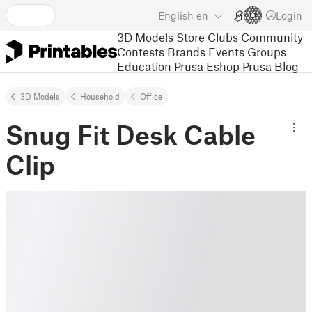
English
en
Login
3D Models
Store
Clubs
Community
Contests
Brands
Events
Groups
Education
Prusa Eshop
Prusa Blog
3D Models
Household
Office
Snug Fit Desk Cable
Clip