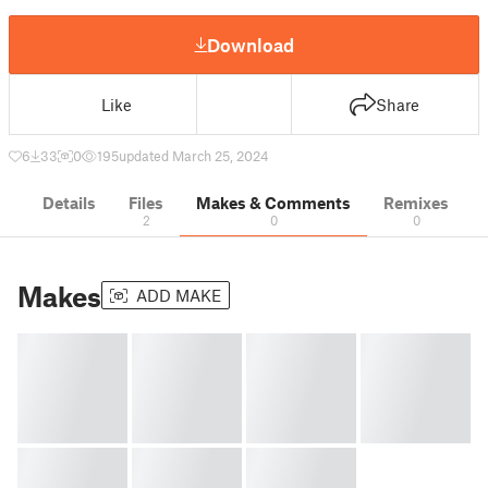
Download
Like
Share
6
33
0
195
updated March 25, 2024
Details
Files
Makes & Comments
Remixes
2
0
0
Makes
ADD MAKE