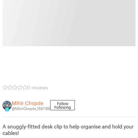
0 reviews
Mihir Chopde
Follow
Following
@MihirChopde_1561188
5
A snuggly-fitted desk clip to help organise and hold your
cables!