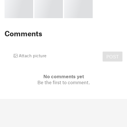
Comments
Attach picture
POST
No comments yet
Be the first to comment.