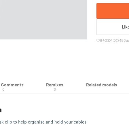
Lik
6
33
0
196
u
& Comments
Remixes
Related models
0
0
n
sk clip to help organise and hold your cables!