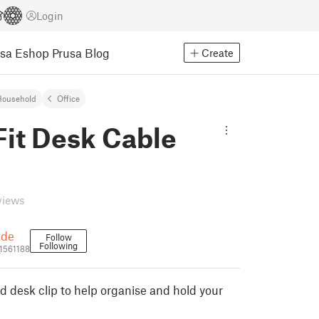
Login
usa Eshop
Prusa Blog
Create
Household
Office
Fit Desk Cable
views
pde
Follow
Following
1561188
d desk clip to help organise and hold your