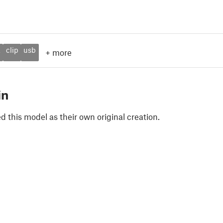
k
clip
usb
+
more
in
 this model as their own original creation.