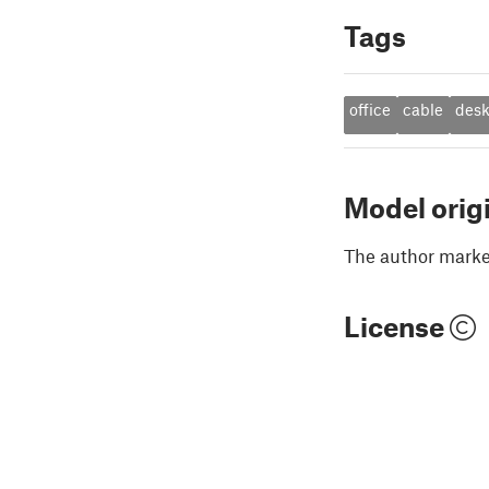
Tags
office
cable
des
Model orig
The author marked
License