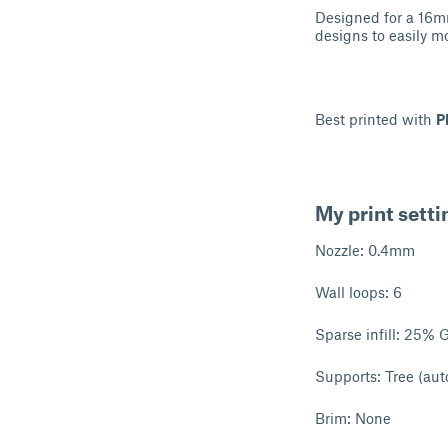
Designed for a 16mm
designs to easily m
Best printed with
P
My print setti
Nozzle: 0.4mm
Wall loops: 6
Sparse infill: 25% 
Supports: Tree (aut
Brim: None