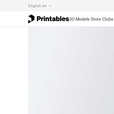
English
en
3D Models
Store
Clubs