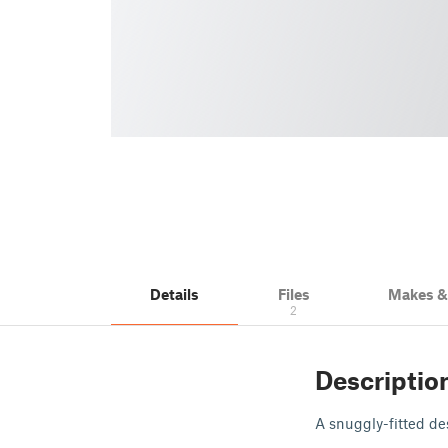
Details
Files
Makes 
2
Descriptio
A snuggly-fitted de