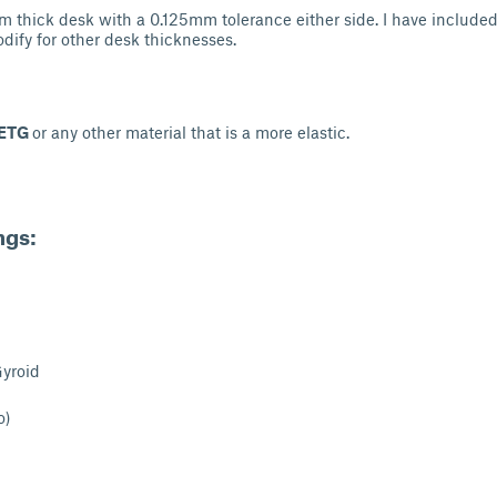
 thick desk with a 0.125mm tolerance either side. I have included
odify for other desk thicknesses.
ETG
or any other material that is a more elastic.
ngs:
Gyroid
o)