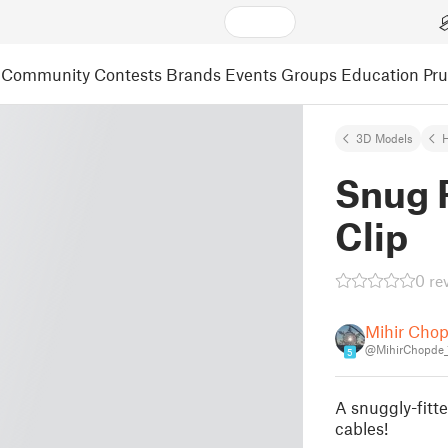
Community
Contests
Brands
Events
Groups
Education
Pr
3D Models
Snug 
Clip
0 re
Mihir Cho
@MihirChopde_
5
A snuggly-fitte
cables!