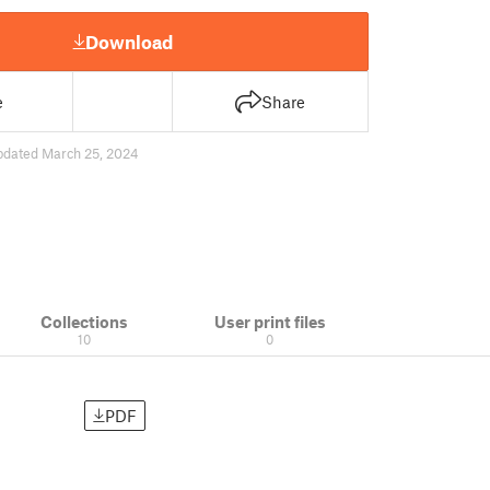
Download
e
Share
pdated March 25, 2024
Collections
User print files
10
0
PDF