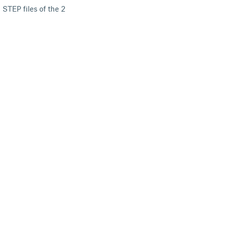
 STEP files of the 2