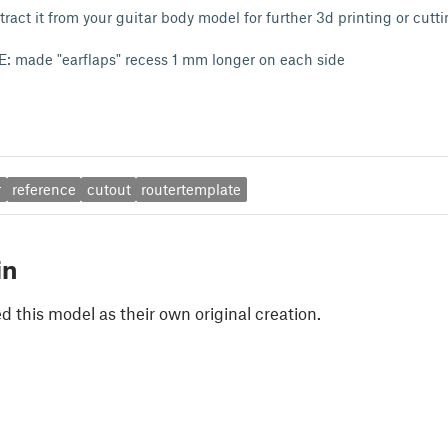
tract it from your guitar body model for further 3d printing or cutti
 made "earflaps" recess 1 mm longer on each side
r
reference
cutout
routertemplate
in
 this model as their own original creation.