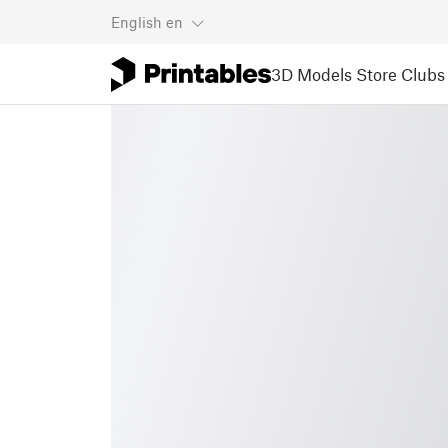
English
en
3D Models
Store
Clubs