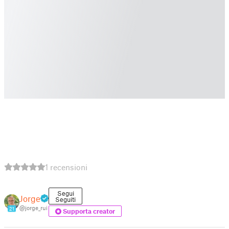
1 recensioni
Segui
Jorge
Seguiti
@jorge_rui
21
Supporta creator