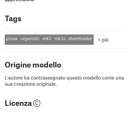
Tags
prusa
organizer
mk3
mk3s
sheetholder
+
più
Origine modello
L'autore ha contrassegnato questo modello come una
sua creazione originale.
Licenza