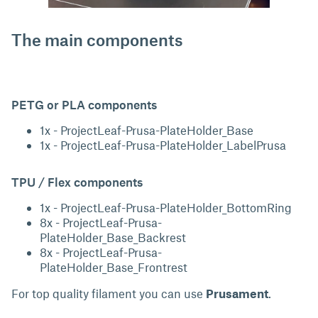
The main components
PETG or PLA components
1x - ProjectLeaf-Prusa-PlateHolder_Base
1x - ProjectLeaf-Prusa-PlateHolder_LabelPrusa
TPU / Flex components
1x - ProjectLeaf-Prusa-PlateHolder_BottomRing
8x - ProjectLeaf-Prusa-
PlateHolder_Base_Backrest
8x - ProjectLeaf-Prusa-
PlateHolder_Base_Frontrest
For top quality filament you can use
Prusament
.