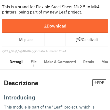
This is a stand for Flexible Steel Sheet Mk2.5 to Mk4
printers, being part of my new Leaf project.
Download
Mi piace
Condividi
24
64
1
1646
aggiornato 17 marzo 2024
Dettagli
File
Make & Commenti
Remix
Model
5
1
Descrizione
PDF
Introducing
This module is part of the "Leaf" project, which is