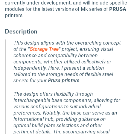
currently under development, and will include specific
modules for the latest versions of Mk series of
PRUSA
printers.
Description
This design aligns with the overarching concept
of the "
Storage Tree
" project, ensuring visual
coherence and compatibility between
components, whether utilized collectively or
independently. Here, I present a solution
tailored to the storage needs of flexible steel
sheets for your
Prusa printers
.
The design offers flexibility through
interchangeable base components, allowing for
various configurations to suit individual
preferences. Notably, the base can serve as an
informational hub, providing guidance on
optimal build plate selections and other
pertinent details. The accompanying visual