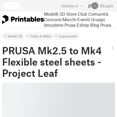
Italiano
it
Login
Modelli 3D
Store
Club
Comunità
Concorsi
Marchi
Eventi
Gruppi
Istruzione
Prusa Eshop
Blog Prusa
Modelli 3D
Hobby & Maker
Organizzatori
PRUSA Mk2.5 to Mk4
Flexible steel sheets -
Project Leaf