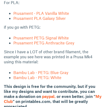
For PLA:
Prusament - PLA Vanilla White
Prusament PLA Galaxy Silver
if you go with PETG:
Prusament PETG Signal White
Prusament PETG Anthracite Grey
Since I have a LOT of other brand filament, the
example you see here was printed in a Prusa Mk4
using this material:
Bambu Lab - PETG: Blue Gray
Bambu Lab - PETG: White
This design is free for the community, but if you
like my designs and want to contribute, you can
make a donation on
paypal,
or even better, join “
My
Club
” on printables.com, that will be greatly
appreciated.