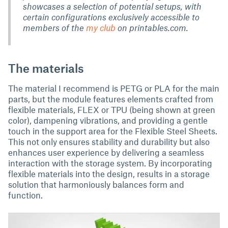
showcases a selection of potential setups, with
certain configurations exclusively accessible to
members of the
my club
on printables.com.
The materials
The material I recommend is PETG or PLA for the main
parts, but the module features elements crafted from
flexible materials, FLEX or TPU (being shown at green
color), dampening vibrations, and providing a gentle
touch in the support area for the Flexible Steel Sheets.
This not only ensures stability and durability but also
enhances user experience by delivering a seamless
interaction with the storage system. By incorporating
flexible materials into the design, results in a storage
solution that harmoniously balances form and
function.