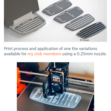
Print process and application of one the variations
available for
my club members
using a 0.25mm nozzle.