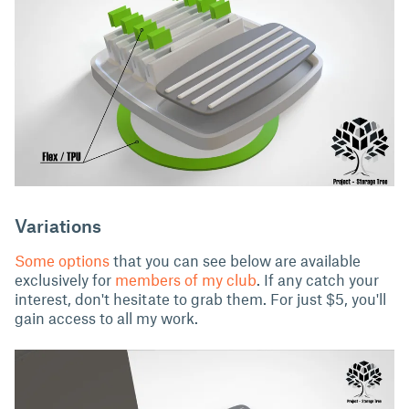
Variations
Some options
that you can see below are available
exclusively for
members of my club
. If any catch your
interest, don't hesitate to grab them. For just $5, you'll
gain access to all my work.