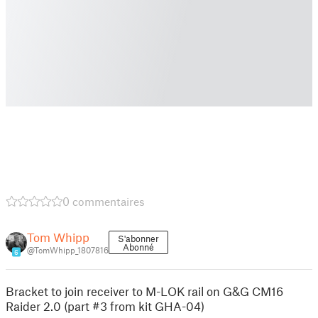
0 commentaires
Tom Whipp
S'abonner
Abonné
@TomWhipp_1807816
6
Bracket to join receiver to M-LOK rail on G&G CM16
Raider 2.0 (part #3 from kit GHA-04)