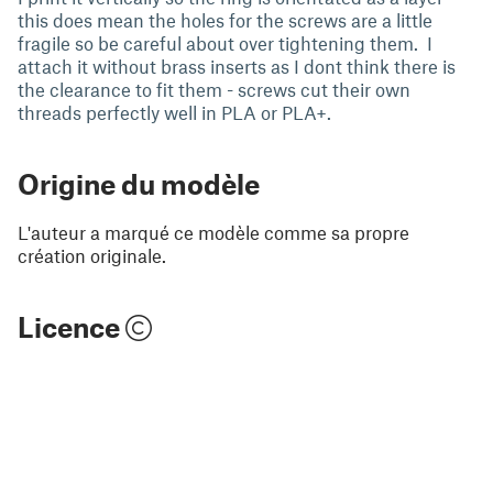
this does mean the holes for the screws are a little
fragile so be careful about over tightening them. I
attach it without brass inserts as I dont think there is
the clearance to fit them - screws cut their own
threads perfectly well in PLA or PLA+.
Origine du modèle
L'auteur a marqué ce modèle comme sa propre
création originale.
Licence