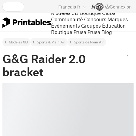
Français
fr
Connexion
Modèles 3D
Boutique
Clubs
Communauté
Concours
Marques
Événements
Groupes
Éducation
Boutique Prusa
Prusa Blog
Modèles 3D
Sports & Plein Air
Sports de Plein Air
G&G Raider 2.0
bracket