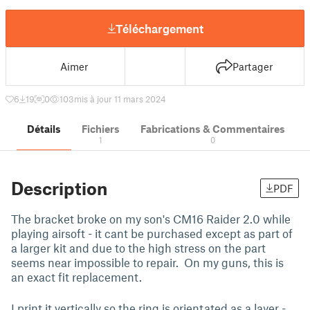
Téléchargement
Aimer
Partager
6
19
0
103
mis à jour 11 mars 2024
Détails
Fichiers
Fabrications & Commentaires
1
0
Description
PDF
The bracket broke on my son's CM16 Raider 2.0 while
playing airsoft - it cant be purchased except as part of
a larger kit and due to the high stress on the part
seems near impossible to repair. On my guns, this is
an exact fit replacement.
I print it vertically so the ring is orientated as a layer -