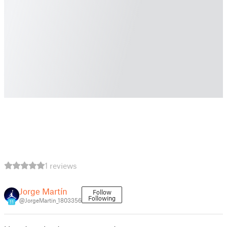
1 reviews
Jorge Martín
Follow
Following
@JorgeMartin_1803356
11