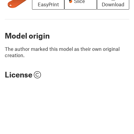
Slice
EasyPrint
Download
Model origin
The author marked this model as their own original
creation.
License