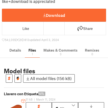
like+download is appreciated
Download
Like
Share
54
355
2
813
updated April 3, 2024
Details
Files
Makes & Comments
Remixes
1
3
0
Model files
All model files (156 kB)
Llavero con Etiqueta
STL
31 kB
|
March 11, 2024