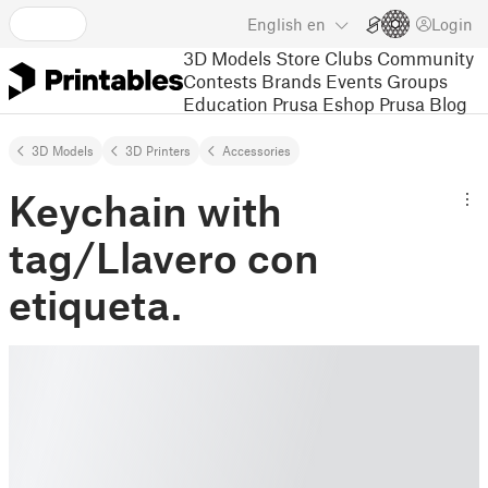
English
en
Login
3D Models
Store
Clubs
Community
Contests
Brands
Events
Groups
Education
Prusa Eshop
Prusa Blog
3D Models
3D Printers
Accessories
Keychain with
tag/Llavero con
etiqueta.