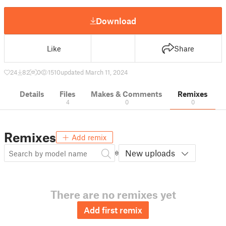
Download
Like
Share
24
82
0
1510
updated March 11, 2024
Details
Files
Makes & Comments
Remixes
4
0
0
Remixes
Add remix
New uploads
There are no remixes yet
Add first remix