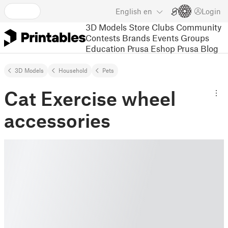
English
en
Login
3D Models
Store
Clubs
Community
Contests
Brands
Events
Groups
Education
Prusa Eshop
Prusa Blog
3D Models
Household
Pets
Cat Exercise wheel
accessories