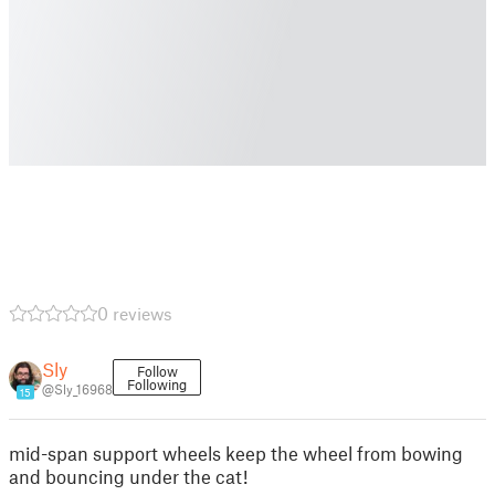
0 reviews
Sly
Follow
Following
@Sly_16968
15
mid-span support wheels keep the wheel from bowing
and bouncing under the cat!