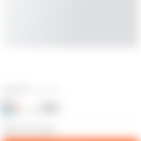
1 Bewertungen
bud
Folgen
Folgend
@budsrcgarage
18
wall art for the stoners