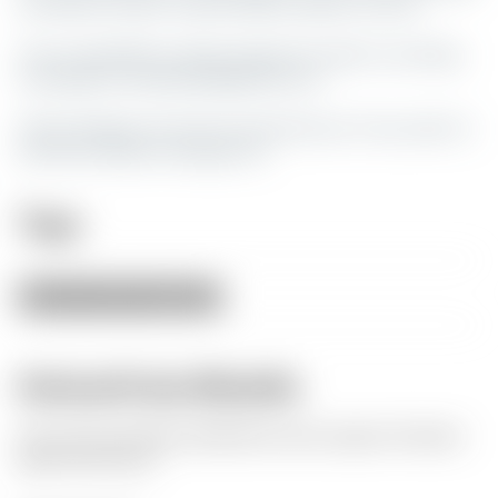
me what it is and I may be able to add it on here.
If you would like to show support for what I am doing
my paypal is
buddaul85@gmail.com
All my designs are free for personal use. If you want to
sell them please message me.
Tags
wall
art
420
marijuana
Herkunft des Modells
Der Autor hat dieses Modell als seine eigene Kreation
gekennzeichnet.