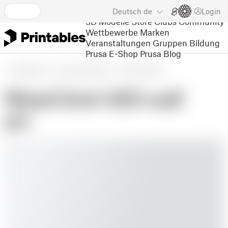
Deutsch
de
Login
3D Modelle
Store
Clubs
Community
Wettbewerbe
Marken
Veranstaltungen
Gruppen
Bildung
Prusa E-Shop
Prusa Blog
3D Modelle
Kunst und Design
Wandmontiert
Weed limit 420 wall
art