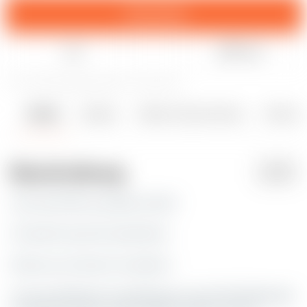
Download
Like
Teilen
77
104
1
596
aktualisiert 11. März 2024
Details
Dateien
Makes & Kommentare
Remixe
1
1
Beschreibung
PDF
Hey man!! We are going to fast!!
Oh wait it's just the weed limit.
Now you can have it as wall art.
Are you looking for something you can't find? Message