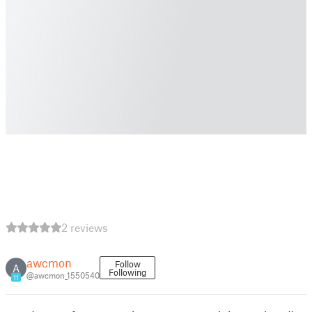
2 reviews
awcmon
Follow
A
Following
@awcmon_1550540
11