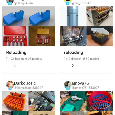
@Hangs4Fun
@nic_1927345
11
9
Reloading
reloading
Collection of 28 models
Collection of 60 models
1
2
Darko Josic
ajnova75
@DarkoJosic_838347
@ajnova75_1653927
5
18