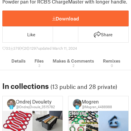
Powder pan for RCBS ChargeMaster with longer handle.
Download
Like
Share
33
379
2
1297
updated March 11, 2024
Details
Files
Makes & Comments
Remixes
3
2
0
In collections
(13 public and 28 private)
Ondrej Dvoulety
Mogren
@OndrejDvoule_3515782
@Mogren_4488988
2
7