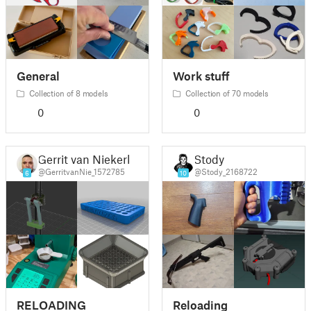
General
Work stuff
Collection of 8 models
Collection of 70 models
0
0
Gerrit van Niekerk
Stody
@GerritvanNie_1572785
@Stody_2168722
6
10
RELOADING
Reloading