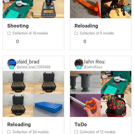
Shooting
Reloading
Collection of 10 models
Collection of 9 models
0
0
plaid_brad
Jahn Roux
@plaid_brad_1260466
@JahnRoux
17
13
Reloading
ToDo
Collection of 34 models
Collection of 12 models