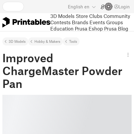
English
en
Login
3D Models
Store
Clubs
Community
Contests
Brands
Events
Groups
Education
Prusa Eshop
Prusa Blog
3D Models
Hobby & Makers
Tools
Improved
ChargeMaster Powder
Pan