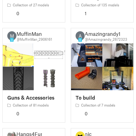
Collection of 27 models
Collection of 135 models
0
1
MuffinMan
Amazingrandy1
M
A
@MuffinMan_2906161
@Amazingrandy_2672323
3
0
Guns & Accessories
To build
Collection of 81 models
Collection of 7 models
0
0
Hangs4Fun
nic