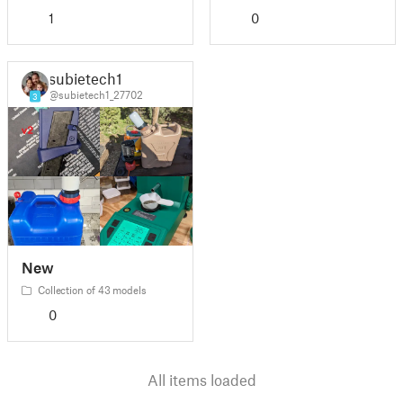
1
0
subietech1
@subietech1_27702
3
New
Collection of 43 models
0
All items loaded