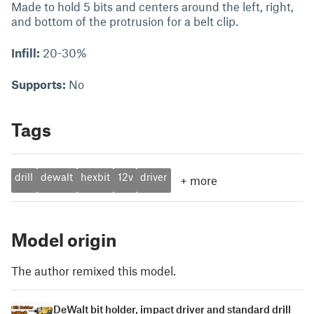
Made to hold 5 bits and centers around the left, right,
and bottom of the protrusion for a belt clip.
Infill:
20-30%
Supports:
No
Tags
drill
dewalt
hexbit
12v
driver
+
more
Model origin
The author remixed this model.
DeWalt bit holder, impact driver and standard drill