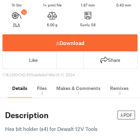
1h 0m
1× print file
1.87 mm
0.40 mm
PLA
6.00 g
Sunlu S8
Download
Like
Share
8
55
1
455
updated March 11, 2024
Details
Files
Makes & Comments
Remixes
3
1
0
Description
PDF
Hex bit holder (x4) for Dewalt 12V Tools