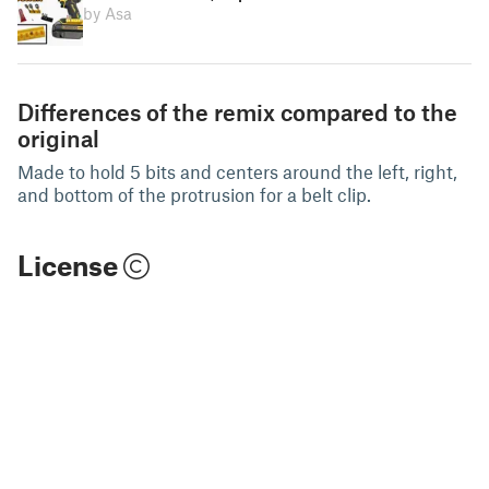
by Asa
Differences of the remix compared to the
original
Made to hold 5 bits and centers around the left, right,
and bottom of the protrusion for a belt clip.
License