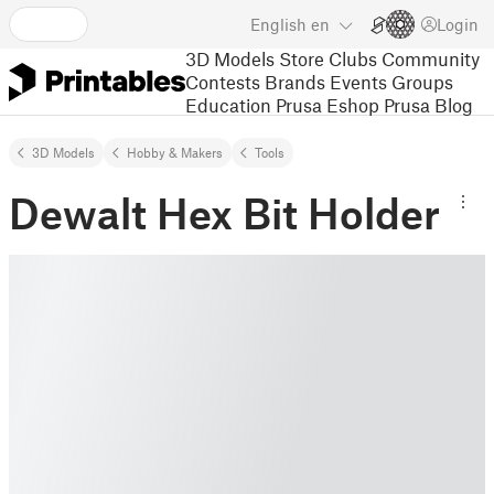
English
en
Login
3D Models
Store
Clubs
Community
Contests
Brands
Events
Groups
Education
Prusa Eshop
Prusa Blog
3D Models
Hobby & Makers
Tools
Dewalt Hex Bit Holder