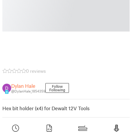
0 reviews
Dylan Hale
Follow
Following
@DylanHale_1854359
9
Hex bit holder (x4) for Dewalt 12V Tools