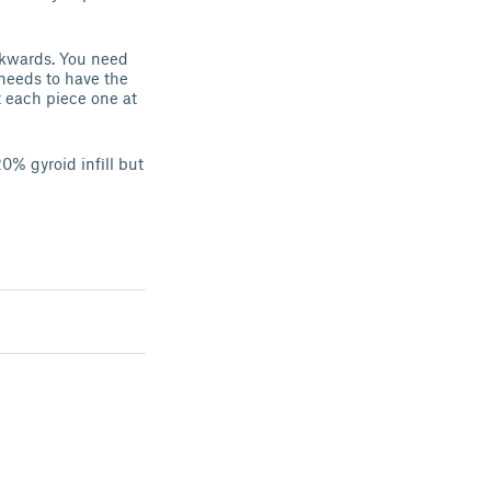
ackwards. You need
 needs to have the
ut each piece one at
0% gyroid infill but