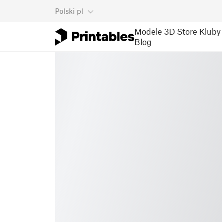
Polski
pl
Modele 3D
Store
Kluby
Blog