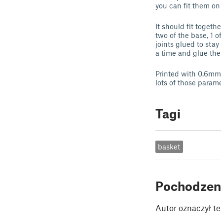
you can fit them on
It should fit togeth
two of the base, 1 
joints glued to stay
a time and glue the
Printed with 0.6mm 
lots of those param
Tagi
basket
Pochodzen
Autor oznaczył te