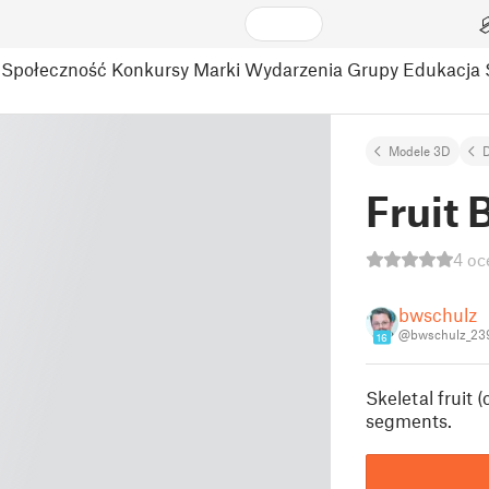
Społeczność
Konkursy
Marki
Wydarzenia
Grupy
Edukacja
Modele 3D
Fruit 
4 oc
bwschulz
@bwschulz_23
16
Skeletal fruit 
segments.