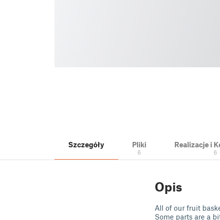
Szczegóły
Pliki
Realizacje i
6
6
Opis
All of our fruit bas
Some parts are a bit