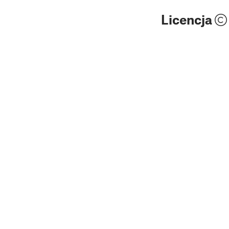
Licencja