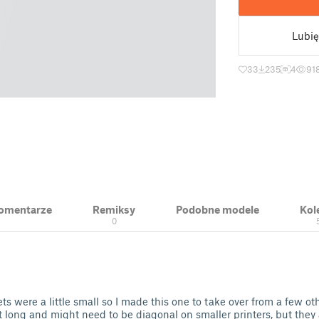
Lubię
33
235
4
91
 Komentarze
Remiksy
Podobne modele
Kol
0
kets were a little small so I made this one to take over from a few ot
 long and might need to be diagonal on smaller printers, but they a