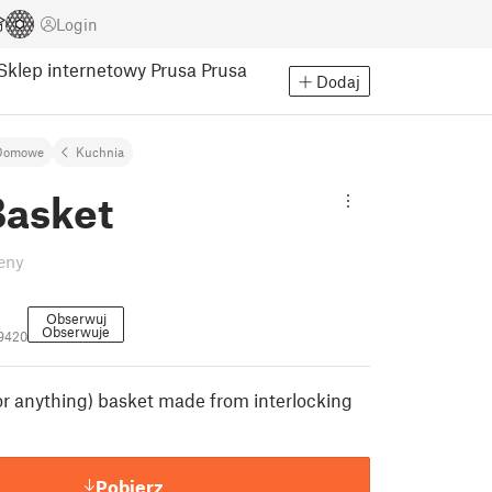
Login
Sklep internetowy Prusa
Prusa
Dodaj
Domowe
Kuchnia
Basket
eny
Obserwuj
Obserwuje
9420
(or anything) basket made from interlocking
Pobierz