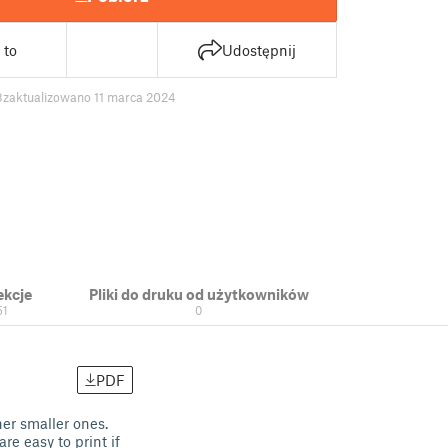
 to
Udostępnij
8
zaktualizowano 11 marca 2024
ekcje
Pliki do druku od użytkowników
51
0
PDF
her smaller ones.
re easy to print if