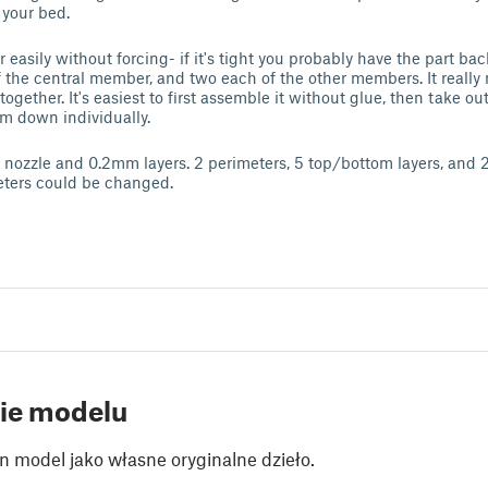
 your bed.
er easily without forcing- if it's tight you probably have the part b
of the central member, and two each of the other members. It really
 together. It's easiest to first assemble it without glue, then take o
m down individually.
nozzle and 0.2mm layers. 2 perimeters, 5 top/bottom layers, and 2
eters could be changed.
ie modelu
n model jako własne oryginalne dzieło.