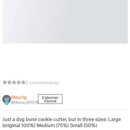
2 commentaires
Meurig
S'abonner
M
Abonné
@Meurig_655578
7
Just a dog bone cookie cutter, but in three sizes: Large
(original 100%) Medium (75%) Small (50%)