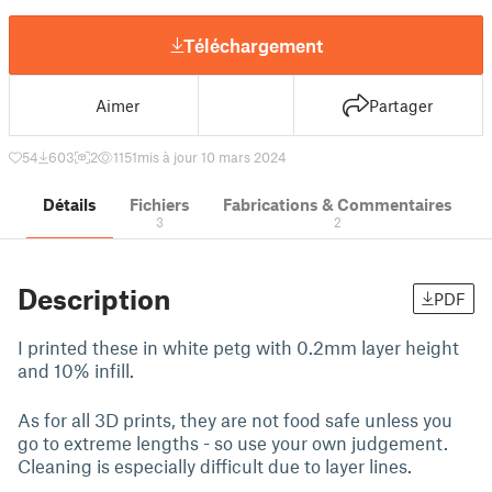
Téléchargement
Aimer
Partager
54
603
2
1151
mis à jour 10 mars 2024
Détails
Fichiers
Fabrications & Commentaires
3
2
Description
PDF
I printed these in white petg with 0.2mm layer height
and 10% infill.
As for all 3D prints, they are not food safe unless you
go to extreme lengths - so use your own judgement.
Cleaning is especially difficult due to layer lines.