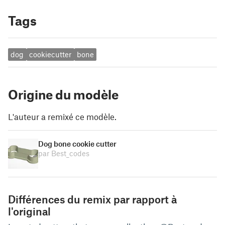
Tags
dog
cookiecutter
bone
Origine du modèle
L'auteur a remixé ce modèle.
Dog bone cookie cutter
par Best_codes
Différences du remix par rapport à
l'original