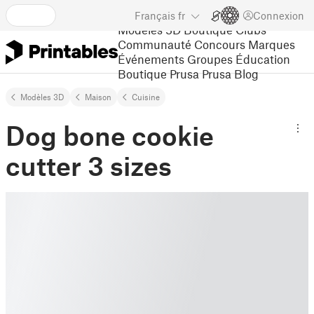
Français
fr
Connexion
Modèles 3D
Boutique
Clubs
Communauté
Concours
Marques
Événements
Groupes
Éducation
Boutique Prusa
Prusa Blog
Modèles 3D
Maison
Cuisine
Dog bone cookie
cutter 3 sizes