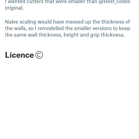
I wanted cutters that were smaller than @Best_codes
original.
Naïve scaling would have messed up the thickness of
the walls, so I remodelled the smaller versions to keep
the same wall thickness, height and grip thickness.
Licence