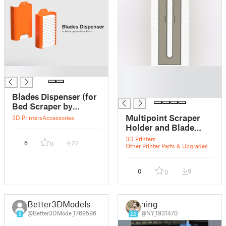
█
█
█
█
Blades Dispenser (for
Bed Scraper by
FusedForms)
Multipoint Scraper
3D Printers
Accessories
Holder and Blade
Dispenser
3D Printers
6
22
0
Other Printer Parts & Upgrades
0
9
0
Better3DModels
ning
@Better3DMode_1769596
@NY_1931470
5
22