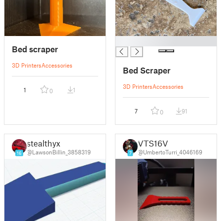
█
Bed scraper
3D Printers
Accessories
Bed Scraper
3D Printers
Accessories
1
1
0
7
91
0
stealthyx
VTS16V
@LawsonBillin_3858319
@UmbertoTurri_4046169
16
7