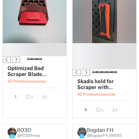
█
█
█
█
█
█
Optimized Bed
Scraper Blade
Change Tool
Skadis hold for
3D Printers
Accessories
Scraper with
replacement blade
3D Printers
Accessories
1
5
0
dispenser
0
4
0
RO3D
Bogdan FH
@RO3DPrints
@BogdanFH_568765
16
11