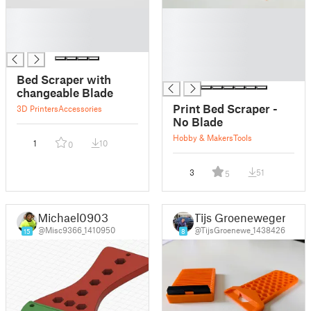
█
█
█
█
█
█
█
█
Bed Scraper with
changeable Blade
Print Bed Scraper -
3D Printers
Accessories
No Blade
Hobby & Makers
Tools
1
10
0
3
51
5
Michael0903
Tijs Groenewegen
@Misc9366_1410950
@TijsGroenewe_1438426
15
8