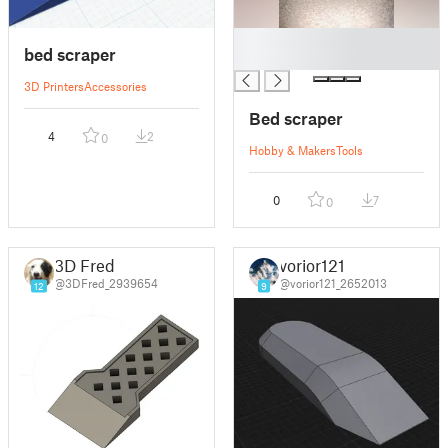
█
bed scraper
█
3D Printers
Accessories
Bed scraper
4
2
0
Hobby & Makers
Tools
0
7
0
3D Fred
vorior121
@3DFred_2939654
@vorior121_2652013
12
9