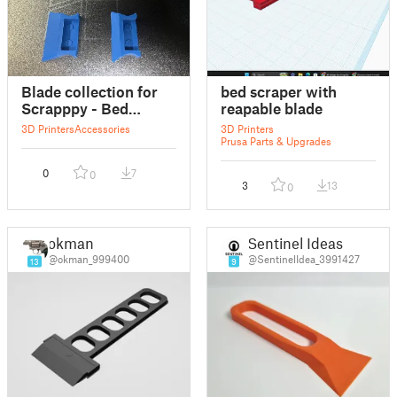
Blade collection for
bed scraper with
Scrapppy - Bed
reapable blade
Scraper
3D Printers
Accessories
3D Printers
Prusa Parts & Upgrades
0
7
0
3
13
0
okman
Sentinel Ideas
@okman_999400
@SentinelIdea_3991427
13
9