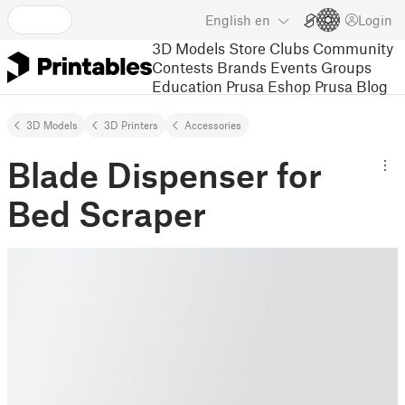
English
en
Login
3D Models
Store
Clubs
Community
Contests
Brands
Events
Groups
Education
Prusa Eshop
Prusa Blog
3D Models
3D Printers
Accessories
Blade Dispenser for
Bed Scraper