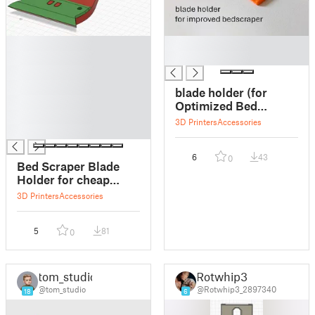
█
█
█
█
█
█
blade holder (for
█
Optimized Bed
█
Scraper XL)
3D Printers
Accessories
█
6
43
0
Bed Scraper Blade
Holder for cheap
blades
3D Printers
Accessories
5
81
0
tom_studio
Rotwhip3
@tom_studio
@Rotwhip3_2897340
18
6