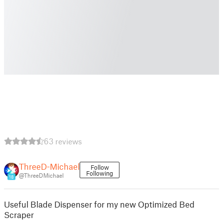
63 reviews
ThreeD-Michael
Follow
Following
@ThreeDMichael
18
Useful Blade Dispenser for my new Optimized Bed
Scraper