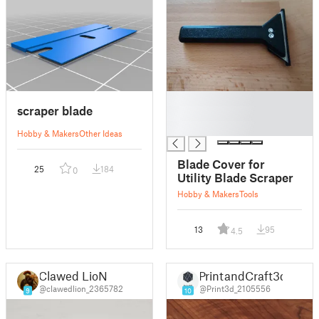
█
scraper blade
█
█
Hobby & Makers
Other Ideas
Blade Cover for
25
184
0
Utility Blade Scraper
Hobby & Makers
Tools
13
95
4.5
Clawed LioN
PrintandCraft3d
@clawedlion_2365782
@Print3d_2105556
9
10