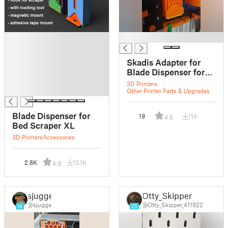
█
█
█
█
Skadis Adapter for
█
Blade Dispenser for
█
Bed Scraper XL
3D Printers
█
Other Printer Parts & Upgrades
Blade Dispenser for
19
114
4.8
Bed Scraper XL
3D Printers
Accessories
2.8K
13.1K
4.9
sjugge
Otty_Skipper
@sjugge
@Otty_Skipper_411922
16
25