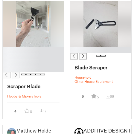
█
█
█
█
Blade Scraper
█
Household
Other House Equipment
Scraper Blade
Hobby & Makers
Tools
9
69
5
4
17
0
Matthew Holder
ADDITIVE DESIGN F