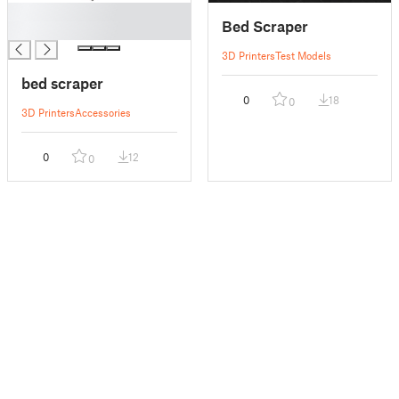
█
Bed Scraper
█
3D Printers
Test Models
bed scraper
0
18
0
3D Printers
Accessories
0
12
0