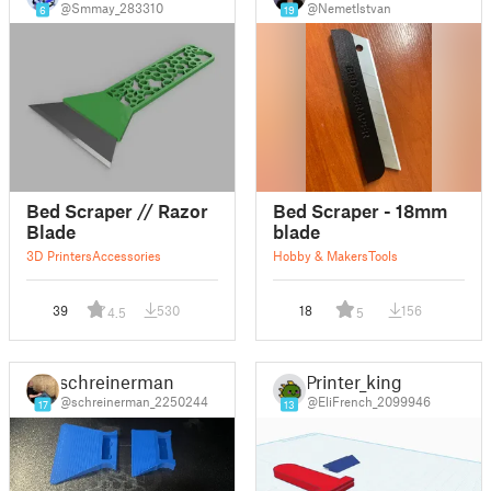
@Smmay_283310
@NemetIstvan
6
19
Bed Scraper // Razor
Bed Scraper - 18mm
Blade
blade
3D Printers
Accessories
Hobby & Makers
Tools
39
530
18
156
4.5
5
schreinerman
Printer_king
@schreinerman_2250244
@EliFrench_2099946
17
13