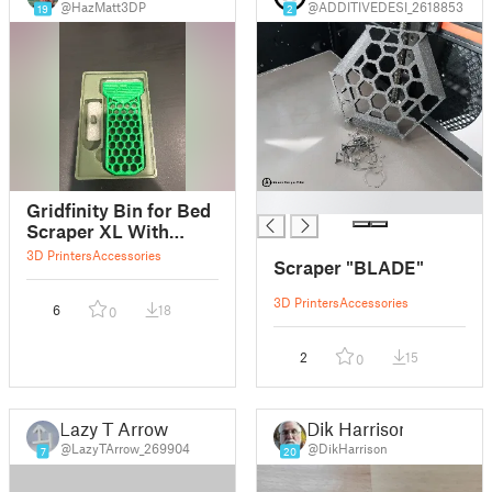
@HazMatt3DP
@ADDITIVEDESI_2618853
19
2
█
Gridfinity Bin for Bed
Scraper XL With
Blade
3D Printers
Accessories
Scraper "BLADE"
3D Printers
Accessories
6
18
0
2
15
0
Lazy T Arrow
Dik Harrison
@LazyTArrow_269904
@DikHarrison
7
20