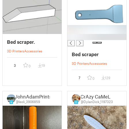
█
Bed scraper.
3D Printers
Accessories
Bed scraper
3D Printers
Accessories
3
19
0
7
129
0
JohnAdamPrints
CrAzy CaMeL
@leoli_3906859
@DylanDick_1197323
4
11