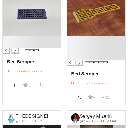
█
█
█
█
█
█
Bed Scraper
3D Printers
Accessories
Bed Scraper
3D Printers
Accessories
1
7
4
10
127
5
THEDESIGNER
Sergey Mizerin
@THEDESIGNER
@PowerSurge3D_2804186
17
9