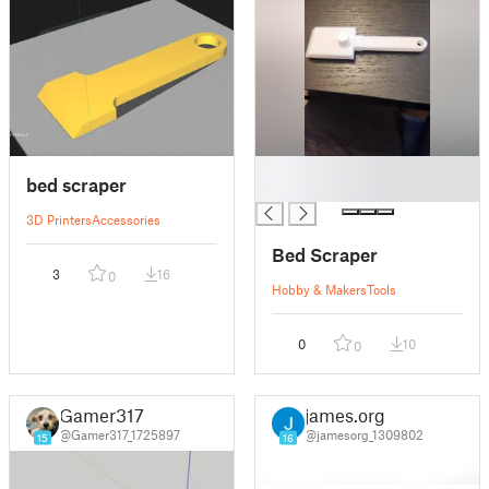
█
bed scraper
█
3D Printers
Accessories
Bed Scraper
3
16
0
Hobby & Makers
Tools
0
10
0
Gamer317
james.org
@Gamer317_1725897
@jamesorg_1309802
15
16