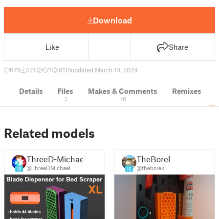
Download
Like
Share
676
3213
71
9115
updated March 10, 2024
Details
Files
Makes & Comments
Remixes
3
76
Related models
ThreeD-Michael
TheBorek
@ThreeDMichael
@theborek
18
16