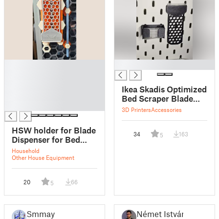
█
█
█
█
Ikea Skadis Optimized
█
Bed Scraper Blade
█
Dispenser
3D Printers
Accessories
HSW holder for Blade
34
163
5
Dispenser for Bed
Scraper XL
Household
Other House Equipment
20
66
5
Smmay
Német István