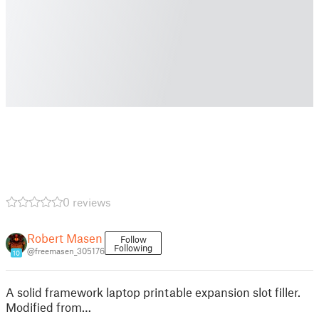
0 reviews
Robert Masen
Follow
Following
@freemasen_305176
10
A solid framework laptop printable expansion slot filler.
Modified from…