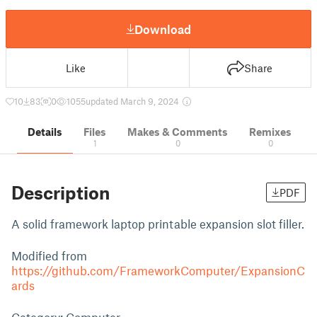
Download
Like
Share
10
83
0
1055
updated March 9, 2024
Details
Files
Makes & Comments
Remixes
1
0
0
Description
PDF
A solid framework laptop printable expansion slot filler.
Modified from
https://github.com/FrameworkComputer/ExpansionC
ards