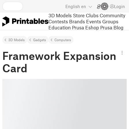
English
en
Login
3D Models
Store
Clubs
Community
Contests
Brands
Events
Groups
Education
Prusa Eshop
Prusa Blog
3D Models
Gadgets
Computers
Framework Expansion
Card