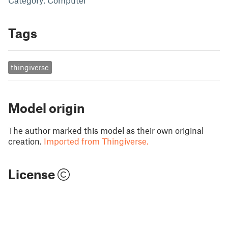
Category: Computer
Tags
thingiverse
Model origin
The author marked this model as their own original
creation.
Imported from Thingiverse.
License