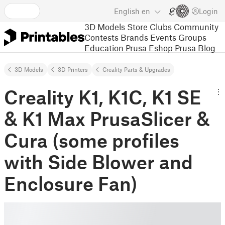
English
en
Login
3D Models
Store
Clubs
Community
Contests
Brands
Events
Groups
Education
Prusa Eshop
Prusa Blog
3D Models
3D Printers
Creality Parts & Upgrades
Creality K1, K1C, K1 SE
& K1 Max PrusaSlicer &
Cura (some profiles
with Side Blower and
Enclosure Fan)