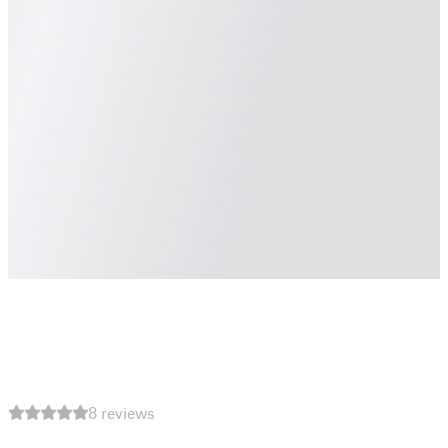
8 reviews