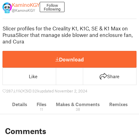
KaminoKGY
Follow
Following
@KaminoKGY
19
Slicer profiles for the Creality K1, K1C, SE & K1 Max on
PrusaSlicer that manage side blower and enclosure fan,
and Cura
Download
Like
Share
287
11 k
5
32 k
updated November 2, 2024
Details
Files
Makes & Comments
Remixes
11
38
Comments