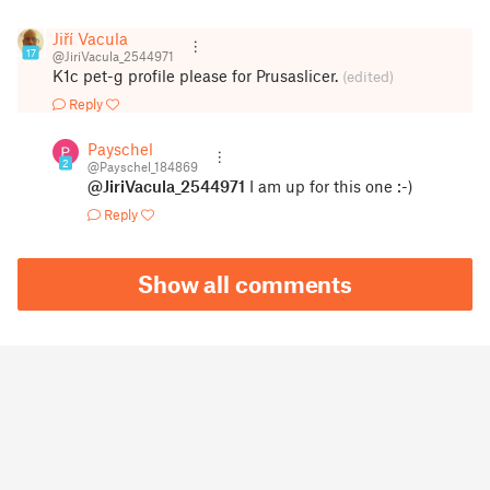
Jiří Vacula
17
@JiriVacula_2544971
K1c pet-g profile please for Prusaslicer.
(edited)
Reply
Payschel
2
@Payschel_184869
@JiriVacula_2544971
I am up for this one :-)
Reply
Show all comments