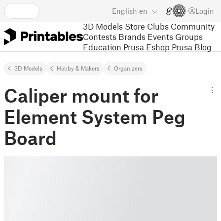
English
en
Login
3D Models
Store
Clubs
Community
Contests
Brands
Events
Groups
Education
Prusa Eshop
Prusa Blog
3D Models
Hobby & Makers
Organizers
Caliper mount for
Element System Peg
Board