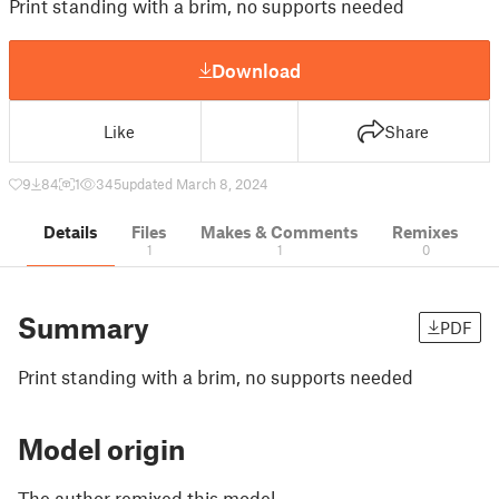
Print standing with a brim, no supports needed
Download
Like
Share
9
84
1
345
updated March 8, 2024
Details
Files
Makes & Comments
Remixes
1
1
0
Summary
PDF
Print standing with a brim, no supports needed
Model origin
The author remixed this model.