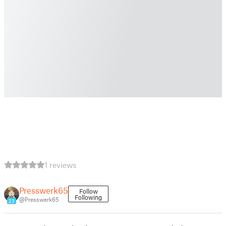
1 reviews
Presswerk65
Follow
Following
@Presswerk65
23