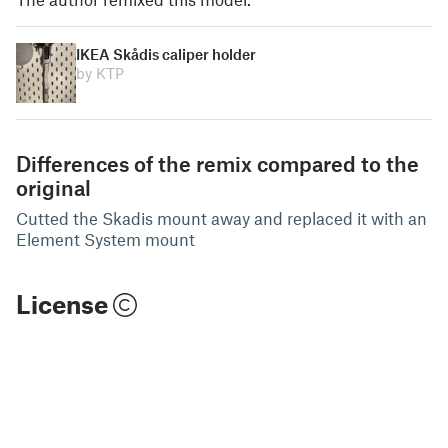
IKEA Skådis caliper holder
by KTP
Differences of the remix compared to the
original
Cutted the Skadis mount away and replaced it with an
Element System mount
License