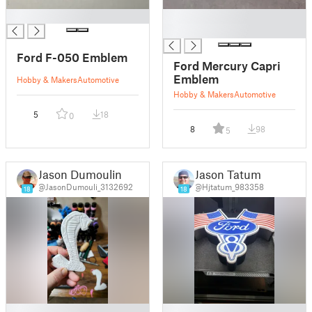
█
█
█
Ford F-050 Emblem
Ford Mercury Capri
Emblem
Hobby & Makers
Automotive
Hobby & Makers
Automotive
5
18
0
8
98
5
Jason Dumoulin
Jason Tatum
@JasonDumouli_3132692
@Hjtatum_983358
18
18
█
█