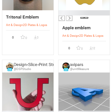
█
Tritonal Emblem
Art & Design
2D Plates & Logos
Apple emblem
Art & Design
2D Plates & Logos
0
3
0
0
12
0
Design•Slice•Print Studio
avipars
@DSPStudio
@unitMeasure
26
20