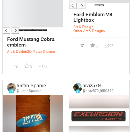
█
█
Ford Emblem V8
█
Lightbox
█
Art & Design
Other Art & Designs
Ford Mustang Cobra
emblem
17
107
5
Art & Design
2D Plates & Logos
18
115
0
Justin Spanier
hiviz579
@JustinSpanier
@hiviz579_1650340
15
8