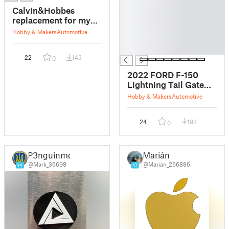
█
Calvin&Hobbes
█
replacement for my
█
rotten Ford emblem
Hobby & Makers
Automotive
█
█
22
143
0
2022 FORD F-150
Lightning Tail Gate
Emblem Fridge
Hobby & Makers
Automotive
Magnet
24
193
0
P3nguinmd
Marián
@Mark_36698
@Marian_266886
14
17