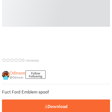
0 reviews
Odinson
Follow
Following
@Odinson
20
Fuct Ford Emblem spoof
Download