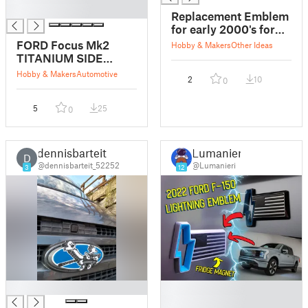
█
Replacement Emblem
for early 2000's ford
stx
FORD Focus Mk2
Hobby & Makers
Other Ideas
TITANIUM SIDE
BADGE Wing
Hobby & Makers
Automotive
2
10
0
Emblem
5
25
0
dennisbarteit
Lumanieri
D
@dennisbarteit_52252
@Lumanieri
3
12
█
█
█