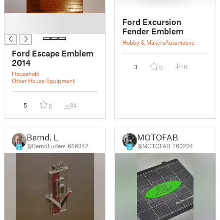
█
Ford Excursion
█
Fender Emblem
Hobby & Makers
Automotive
Ford Escape Emblem
2014
3
58
0
Household
Other House Equipment
5
34
0
Bernd. L
MOTOFAB
@BerndLuders_666842
@MOTOFAB_260204
3
8