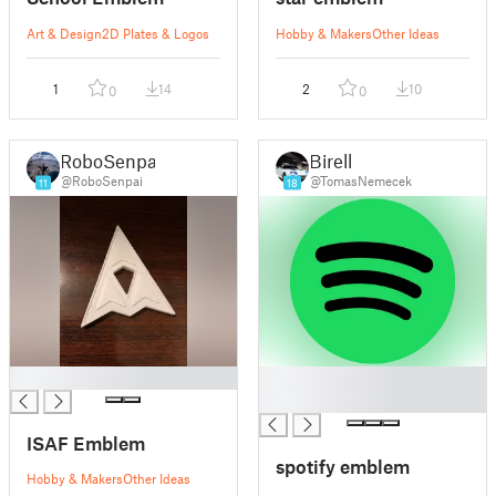
Art & Design
2D Plates & Logos
Hobby & Makers
Other Ideas
1
14
2
10
0
0
RoboSenpai
Birell
@RoboSenpai
@TomasNemecek
11
18
█
█
█
ISAF Emblem
spotify emblem
Hobby & Makers
Other Ideas