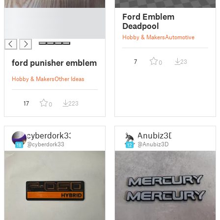
█
Ford Emblem
█
Deadpool
█
Hobby & Makers
Automotive
ford punisher emblem
7
23
0
Hobby & Makers
Other Ideas
17
223
0
cyberdork33
Anubiz3D
@cyberdork33
@Anubiz3D
18
12