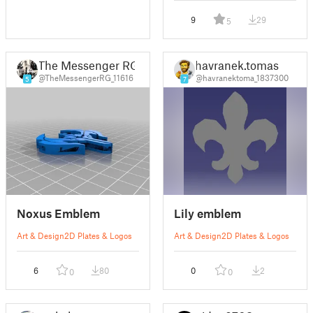
9
29
5
The Messenger RG
havranek.tomas
@TheMessengerRG_11616
@havranektoma_1837300
5
7
Noxus Emblem
Lily emblem
Art & Design
2D Plates & Logos
Art & Design
2D Plates & Logos
6
80
0
2
0
0