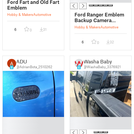
Ford Fart and Old Fart
Emblem
Ford Ranger Emblem
Hobby & Makers
Automotive
Backup Camera
Spacer
Hobby & Makers
Automotive
6
31
0
6
32
0
ADU
Washa Baby
@AdrianBota_2510262
@WashaBaby_3376921
8
6
█
█
█
█
█