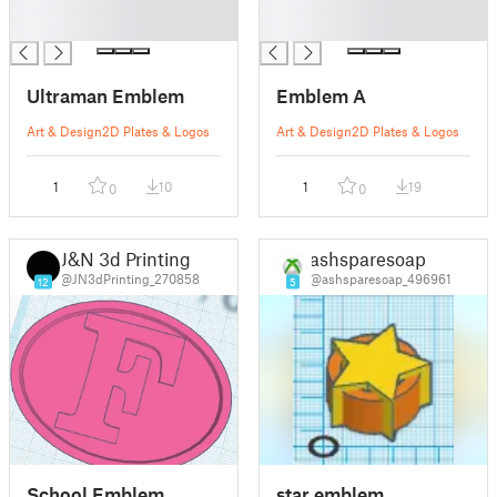
█
█
█
█
Ultraman Emblem
Emblem A
Art & Design
2D Plates & Logos
Art & Design
2D Plates & Logos
1
10
1
19
0
0
J&N 3d Printing
ashsparesoap
@JN3dPrinting_270858
@ashsparesoap_496961
12
5
School Emblem
star emblem