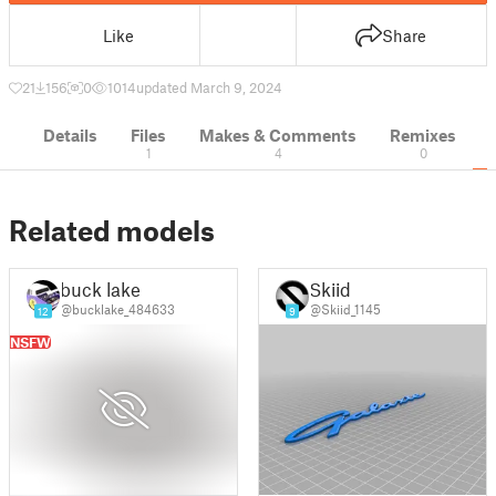
Like
Share
21
156
0
1014
updated March 9, 2024
Details
Files
Makes & Comments
Remixes
1
4
0
Related models
buck lake
Skiid
@bucklake_484633
@Skiid_1145
12
9
NSFW