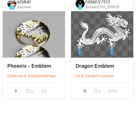
azskalt
nidan2703
@azskalt
@nidan2703_380826
21
5
Phoenix - Emblem
Dragon Emblem
Costumes & Accessories
Props
Art & Design
Sculptures
0
8
10
156
0
0