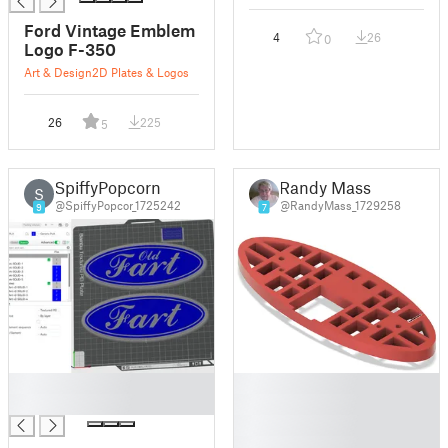
Ford Vintage Emblem
4
26
0
Logo F-350
Art & Design
2D Plates & Logos
26
225
5
SpiffyPopcorn
Randy Mass
S
@SpiffyPopcor_1725242
@RandyMass_1729258
9
7
█
█
█
█
█
█