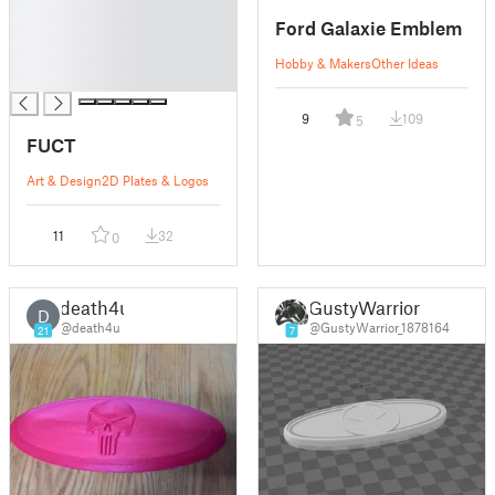
█
Ford Galaxie Emblem
█
█
Hobby & Makers
Other Ideas
█
9
109
5
FUCT
Art & Design
2D Plates & Logos
11
32
0
death4u
GustyWarrior
D
@death4u
@GustyWarrior_1878164
21
7