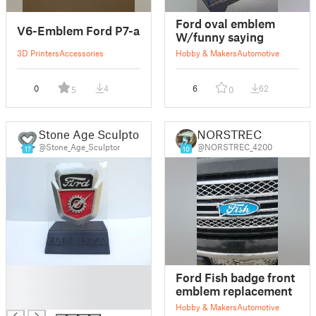
Ford oval emblem
V6-Emblem Ford P7-a
W/funny saying
3D Printers
Accessories
Hobby & Makers
Automotive
0
4
6
62
5
0
Stone Age Sculptor
NORSTREC
@Stone_Age_Sculptor
@NORSTREC_4200
17
10
█
Ford Fish badge front
█
emblem replacement
█
Hobby & Makers
Automotive