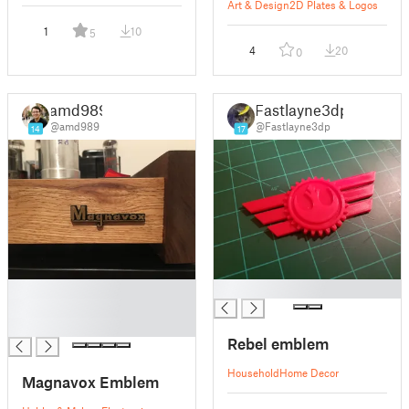
Art & Design
2D Plates & Logos
1
10
5
4
20
0
amd989
Fastlayne3dp
@amd989
@Fastlayne3dp
14
17
█
█
█
█
Rebel emblem
Household
Home Decor
Magnavox Emblem