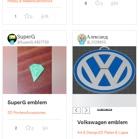
Hobby & Makers
Electronics
8
62
0
1
39
0
SuperG
Александр
@SuperG_4927730
@_3128653
3
18
█
SuperG emblem
█
3D Printers
Accessories
Volkswagen emblem
2
4
0
Art & Design
2D Plates & Logos