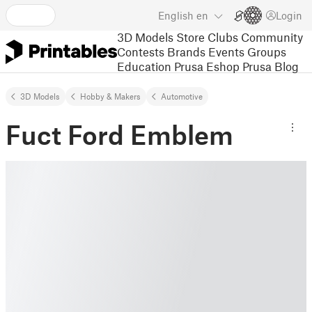
English
en
Login
3D Models
Store
Clubs
Community
Contests
Brands
Events
Groups
Education
Prusa Eshop
Prusa Blog
3D Models
Hobby & Makers
Automotive
Fuct Ford Emblem