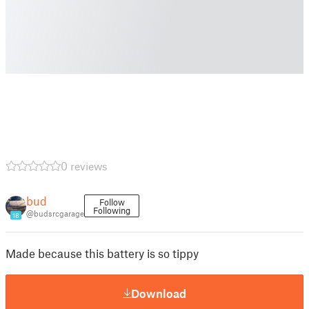
0 reviews
bud
Follow
Following
@budsrcgarage
18
Made because this battery is so tippy
Download