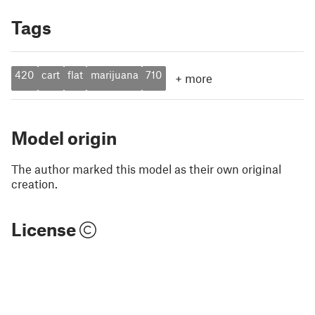
Tags
420
cart
flat
marijuana
710
+
more
Model origin
The author marked this model as their own original
creation.
License