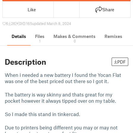
Like
Share
6
26
0
165
updated March 8, 2024
Details
Files
Makes & Comments
Remixes
1
0
Description
PDF
When i needed a new battery I found the Yocan Flat
was one of the best priced out there so I got it.
The battery is way skinny and thats great for my
pocket however it always tipped over on my table.
So I made this stand in tinkercad.
Due to printers being different you may or may not