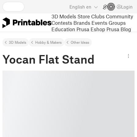
English
en
Login
3D Models
Store
Clubs
Community
Contests
Brands
Events
Groups
Education
Prusa Eshop
Prusa Blog
3D Models
Hobby & Makers
Other Ideas
Yocan Flat Stand