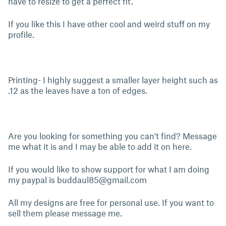
have to resize to get a perfect fit.
If you like this I have other cool and weird stuff on my
profile.
Printing- I highly suggest a smaller layer height such as
.12 as the leaves have a ton of edges.
Are you looking for something you can't find? Message
me what it is and I may be able to add it on here.
If you would like to show support for what I am doing
my paypal is
buddaul85@gmail.com
All my designs are free for personal use. If you want to
sell them please message me.