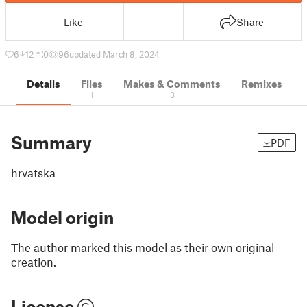
Like
Share
6
12
0
96
updated March 8, 2024
Details
Files
Makes & Comments
Remixes
1
3
Summary
PDF
hrvatska
Model origin
The author marked this model as their own original
creation.
License