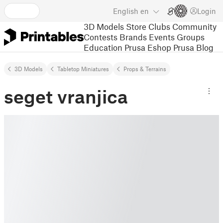
English
en
Login
3D Models
Store
Clubs
Community
Contests
Brands
Events
Groups
Education
Prusa Eshop
Prusa Blog
3D Models
Tabletop Miniatures
Props & Terrains
seget vranjica