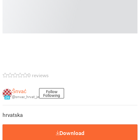
0 reviews
Šnvać
Follow
Following
@snvac_hrvat_je
24
hrvatska
Download