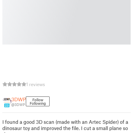
1 reviews
3DWP
Follow
Following
@3DWP
23
I found a good 3D scan (made with an Artec Spider) of a
dinosaur toy and improved the file. I cut a small plane so