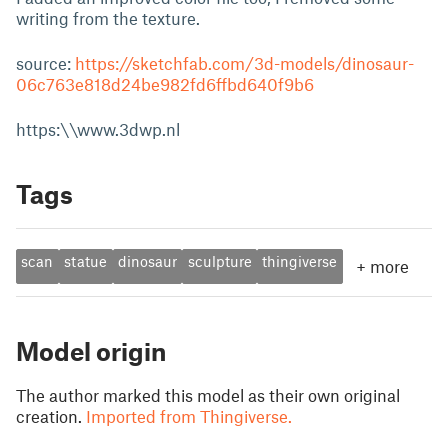
writing from the texture.
source:
https://sketchfab.com/3d-models/dinosaur-
06c763e818d24be982fd6ffbd640f9b6
https:\\www.3dwp.nl
Tags
scan
statue
dinosaur
sculpture
thingiverse
+
more
Model origin
The author marked this model as their own original
creation.
Imported from Thingiverse.