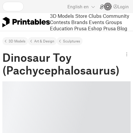
English
en
Login
3D Models
Store
Clubs
Community
Contests
Brands
Events
Groups
Education
Prusa Eshop
Prusa Blog
3D Models
Art & Design
Sculptures
Dinosaur Toy
(Pachycephalosaurus)