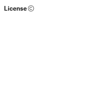
License