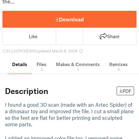
the…
Download
Like
Share
31
231
1
653
updated March 8, 2024
Details
Files
Makes & Comments
Remixes
2
1
0
Description
PDF
I found a good 3D scan (made with an Artec Spider) of
a dinosaur toy and improved the file. I cut a small plane
so the feet are flat for better printing and sculpted
some parts.
I added an improved color file too, I removed some