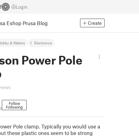
Login
usa Eshop
Prusa Blog
Create
Hobby & Makers
Electronics
son Power Pole
p
views
Follow
Following
3
wer Pole clamp. Typically you would use a
but these plastic ones seem to be strong