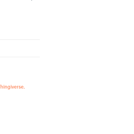
hingiverse.