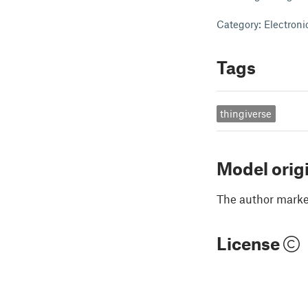
Category: Electroni
Tags
thingiverse
Model orig
The author marked
License