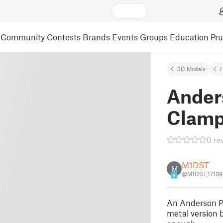
Community
Contests
Brands
Events
Groups
Education
Pr
3D Models
Ander
Clam
0 re
M1DST
M
@M1DST_17109
6
An Anderson Po
metal version 