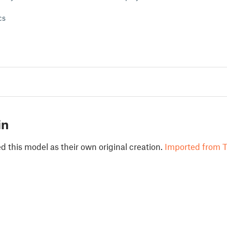
cs
in
 this model as their own original creation.
Imported from T