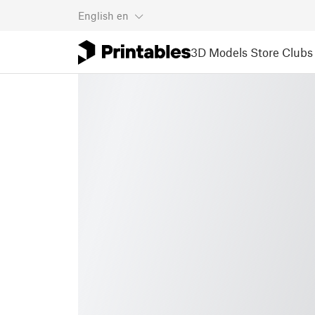
English
en
3D Models
Store
Clubs