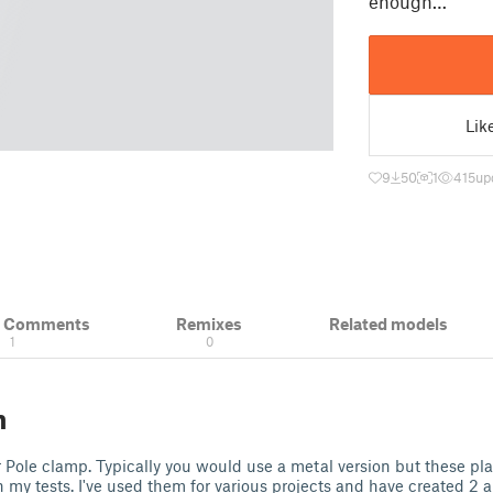
enough…
Lik
9
50
1
415
up
& Comments
Remixes
Related models
1
0
n
ole clamp. Typically you would use a metal version but these pla
 my tests. I've used them for various projects and have created 2 