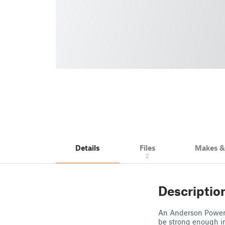
Details
Files
Makes 
2
Descriptio
An Anderson Power P
be strong enough in