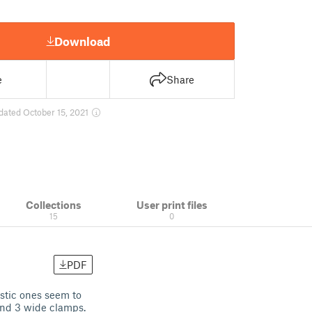
Download
e
Share
dated October 15, 2021
Collections
User print files
15
0
PDF
stic ones seem to
and 3 wide clamps.