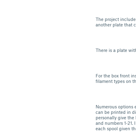
The project includes
another plate that c
There is a plate wit
For the box front ins
filament types on t
Numerous options ex
can be printed in di
personally give the b
and numbers 1-21. I
each spool given t