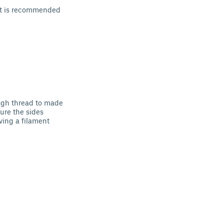
, it is recommended
ough thread to made
cure the sides
ving a filament