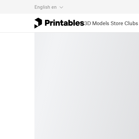
English
en
3D Models
Store
Clubs