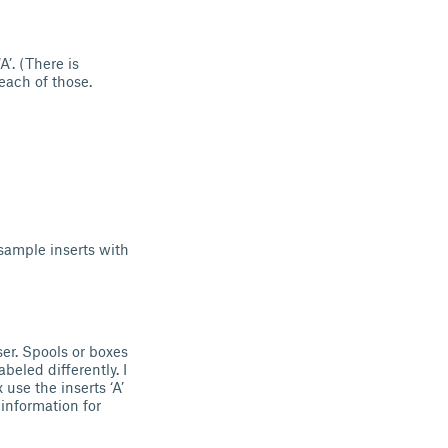
A’. (There is
 each of those.
e sample inserts with
ser. Spools or boxes
beled differently. I
 use the inserts ‘A’
information for