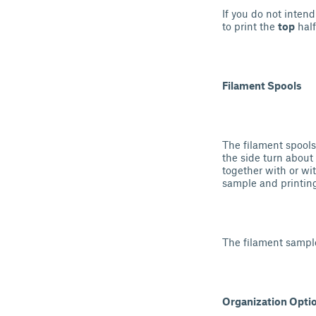
If you do not inten
to print the
top
half
Filament Spools
The filament spools
the side turn about
together with or wi
sample and printin
The filament sample
Organization Opti