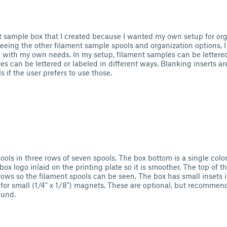
nt sample box that I created because I wanted my own setup for org
eeing the other filament sample spools and organization options, 
k with my own needs. In my setup, filament samples can be letter
s can be lettered or labeled in different ways. Blanking inserts ar
 if the user prefers to use those.
ools in three rows of seven spools. The box bottom is a single color
abox logo inlaid on the printing plate so it is smoother. The top of 
rows so the filament spools can be seen. The box has small insets 
for small (1/4" x 1/8") magnets. These are optional, but recommend
ound.