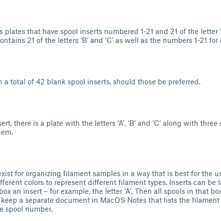
 plates that have spool inserts numbered 1-21 and 21 of the letter ‘
ontains 21 of the letters ‘B’ and ‘C’ as well as the numbers 1-21 for
h a total of 42 blank spool inserts, should those be preferred.
ert, there is a plate with the letters ‘A’, ‘B’ and ‘C’ along with thre
hem.
ist for organizing filament samples in a way that is best for the u
fferent colors to represent different filament types. Inserts can be la
ox an insert – for example, the letter ‘A’. Then all spools in that box
 keep a separate document in MacOS Notes that lists the filament 
he spool number.