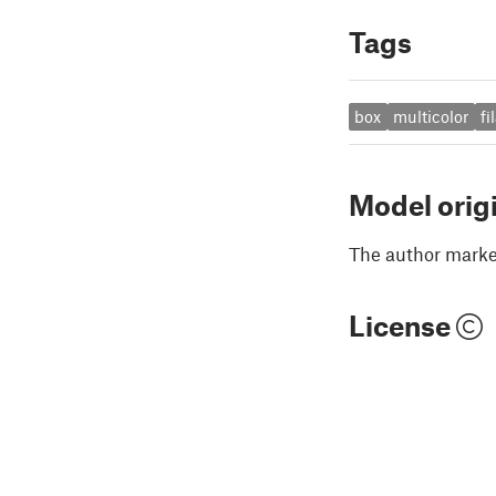
Tags
box
multicolor
f
Model orig
The author marked
License