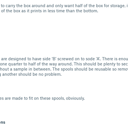
d to carry the box around and only want half of the box for storage
 of the box as it prints in less time than the bottom.
 are designed to have side ‘B’ screwed on to sode ‘A'. There is en
 one quarter to half of the way around. This should be plenty to se
thout a sample in between. The spools should be reusable so remo
g another should be no problem.
s are made to fit on these spools, obviously.
ons