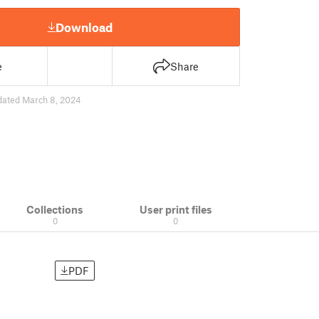
Download
e
Share
dated March 8, 2024
Collections
User print files
0
0
PDF