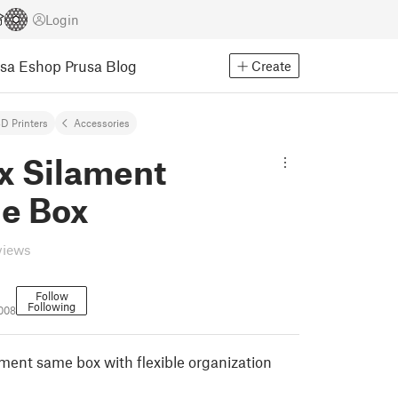
Login
usa Eshop
Prusa Blog
Create
D Printers
Accessories
x Silament
e Box
views
Follow
Following
008
lament same box with flexible organization