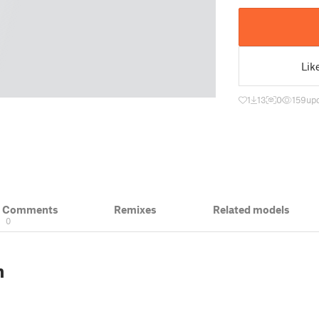
Lik
1
13
0
159
up
& Comments
Remixes
Related models
0
n