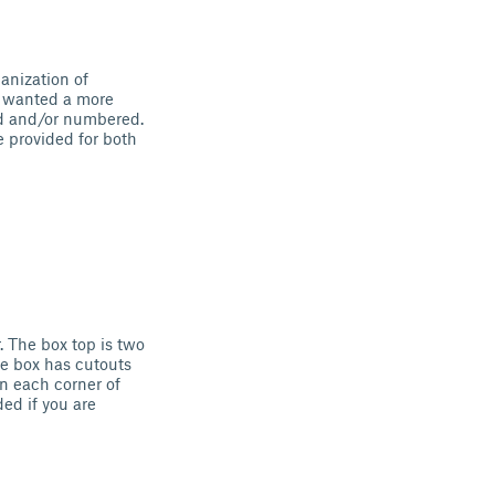
anization of
I wanted a more
ed and/or numbered.
e provided for both
. The box top is two
the box has cutouts
in each corner of
ed if you are