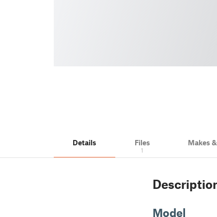
Details
Files
Makes 
1
Descriptio
Model