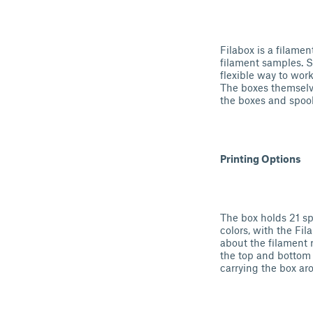
Filabox is a filame
filament samples. S
flexible way to wor
The boxes themselve
the boxes and spools
Printing Options
The box holds 21 sp
colors, with the Fil
about the filament 
the top and bottom 
carrying the box ar