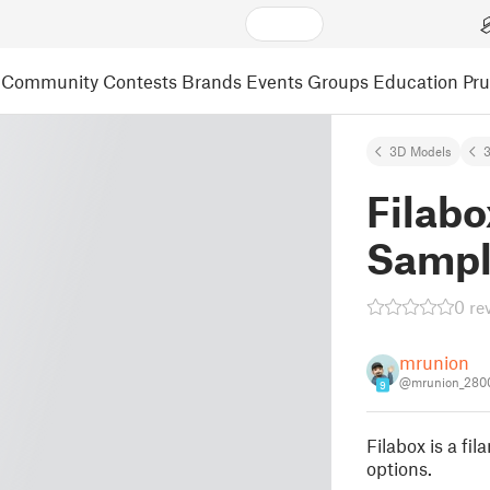
Community
Contests
Brands
Events
Groups
Education
Pr
3D Models
3
Filabo
Sampl
0 re
mrunion
@mrunion_280
9
Filabox is a fi
options.