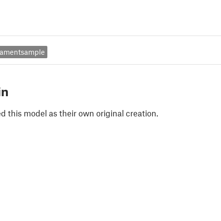
ilamentsample
in
 this model as their own original creation.