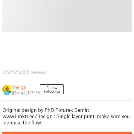
0 reviews
3esign
Follow
Following
@3esign_1103999
10
Original design by PhD Poturak Semir:
www.Linktr.ee/3esign : Single layer print, make sure you
increase the flow.