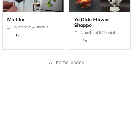
Maddie
Ye Olde Flower
Shoppe
Collection of 43 models
Collection of 901 models
0
15
All items loaded