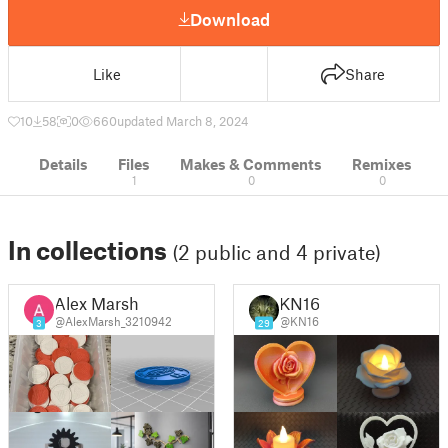
Download
Like
Share
10
58
0
660
updated March 8, 2024
Details
Files
Makes & Comments
Remixes
1
0
0
In collections
(2 public and 4 private)
Alex Marsh
KN16
@AlexMarsh_3210942
@KN16
3
29