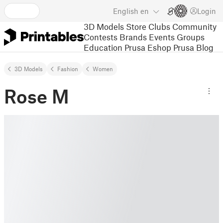
English
en
Login
3D Models
Store
Clubs
Community
Contests
Brands
Events
Groups
Education
Prusa Eshop
Prusa Blog
3D Models
Fashion
Women
Rose M