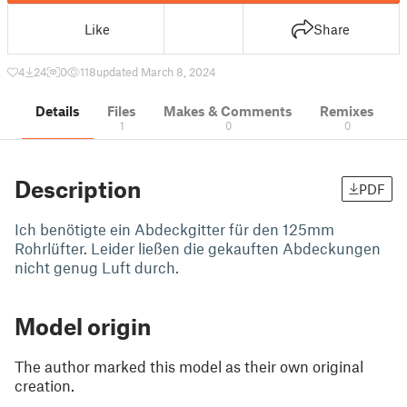
Like
Share
4
24
0
118
updated March 8, 2024
Details
Files
Makes & Comments
Remixes
1
0
0
Description
PDF
Ich benötigte ein Abdeckgitter für den 125mm
Rohrlüfter. Leider ließen die gekauften Abdeckungen
nicht genug Luft durch.
Model origin
The author marked this model as their own original
creation.