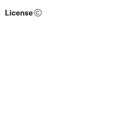
License