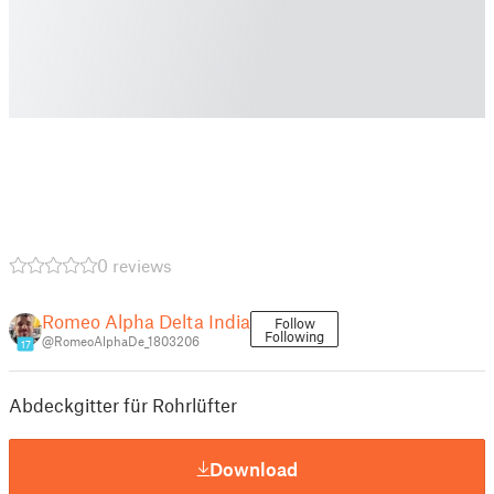
0 reviews
Romeo Alpha Delta India
Follow
Following
@RomeoAlphaDe_1803206
17
Abdeckgitter für Rohrlüfter
Download