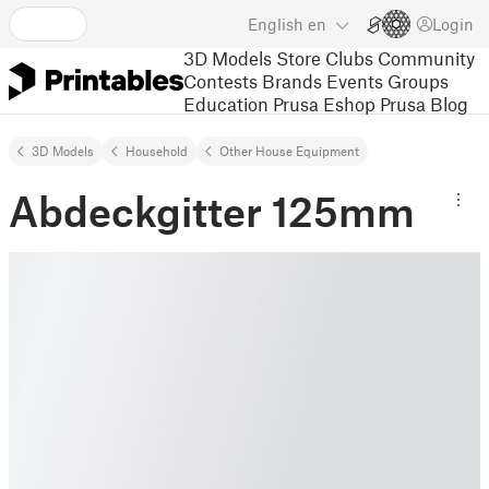
English
en
Login
3D Models
Store
Clubs
Community
Contests
Brands
Events
Groups
Education
Prusa Eshop
Prusa Blog
3D Models
Household
Other House Equipment
Abdeckgitter 125mm