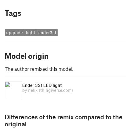
Tags
upgrade
light
ender3s1
Model origin
The author remixed this model.
Ender 3S1 LED light
by nelik
(thingiverse.com)
Differences of the remix compared to the
original