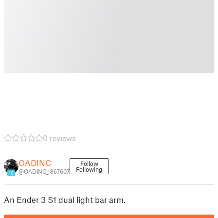
0 reviews
OADINC
Follow
Following
@OADINC_1867607
10
An Ender 3 S1 dual light bar arm.