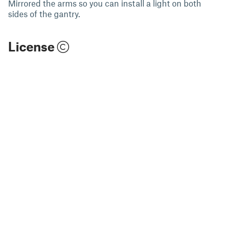
Mirrored the arms so you can install a light on both
sides of the gantry.
License