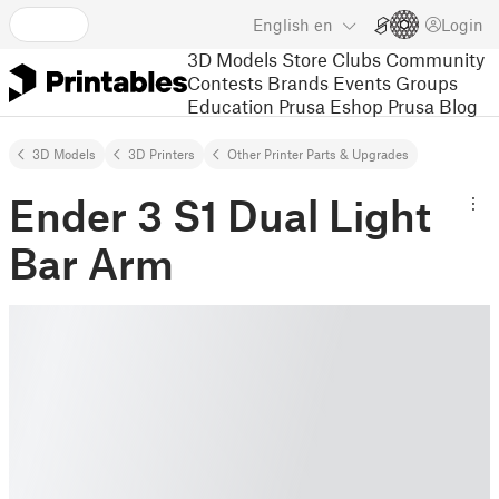
English
en
Login
3D Models
Store
Clubs
Community
Contests
Brands
Events
Groups
Education
Prusa Eshop
Prusa Blog
3D Models
3D Printers
Other Printer Parts & Upgrades
Ender 3 S1 Dual Light
Bar Arm