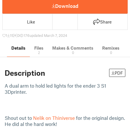
Download
Like
Share
1
15
0
176
updated March 7, 2024
Details
Files
Makes & Comments
Remixes
2
0
0
Description
PDF
A dual arm to hold led lights for the ender 3 S1
3Dprinter.
Shout out to
Nelik on Thiniverse
for the original design.
He did al the hard work!