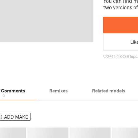
You can find m
two versions o
Lik
2
14
0
91
upd
& Comments
Remixes
Related models
0
ADD MAKE