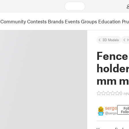
Community
Contests
Brands
Events
Groups
Education
Pr
3D Models
Fence
holder
mm m
0 re
sergo
Fol
Foll
@sergo
16