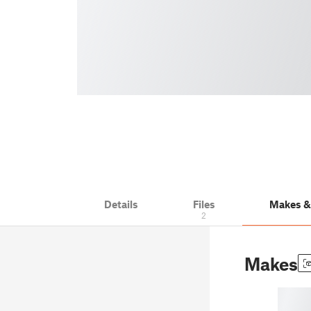
Details
Files
Makes 
2
Makes