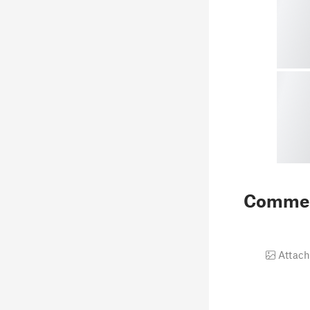
Comme
Attach