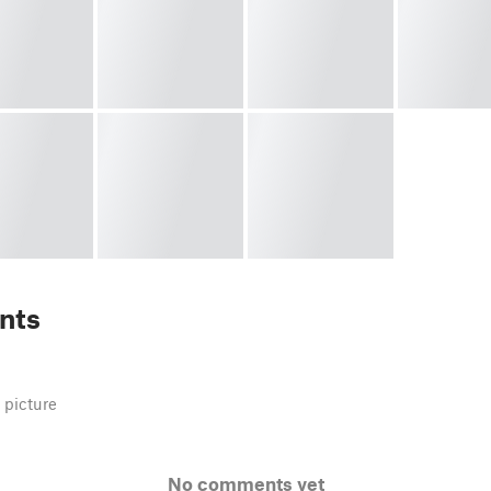
nts
 picture
No comments yet