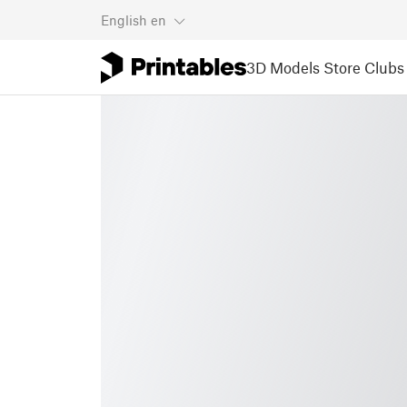
English
en
3D Models
Store
Clubs