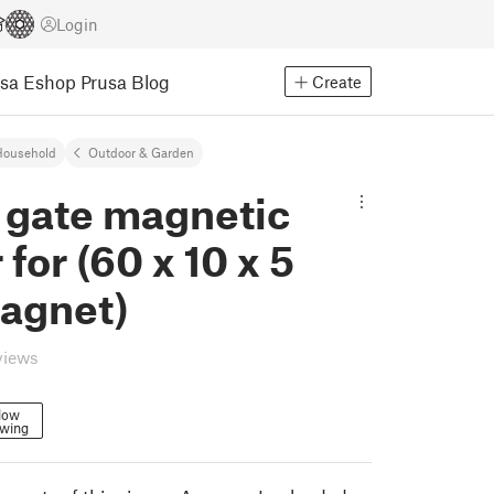
Login
usa Eshop
Prusa Blog
Create
Household
Outdoor & Garden
 gate magnetic
 for (60 x 10 x 5
agnet)
views
low
owing