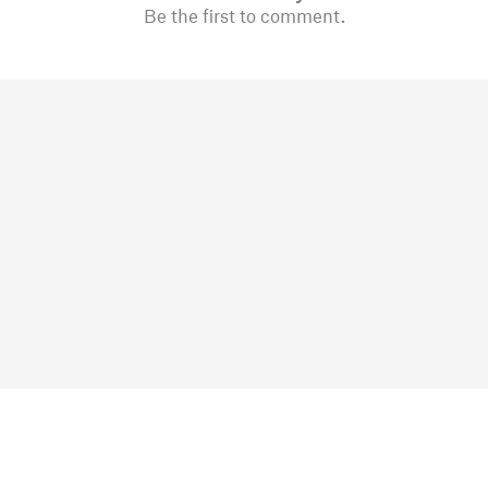
Be the first to comment.