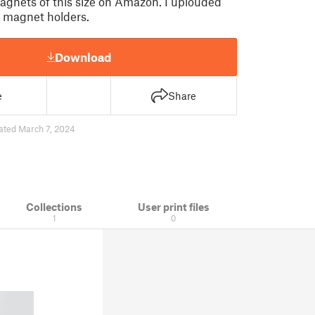
agnets of this size on Amazon. I uplouded
f magnet holders.
Download
e
Share
ated March 7, 2024
Collections
User print files
1
0