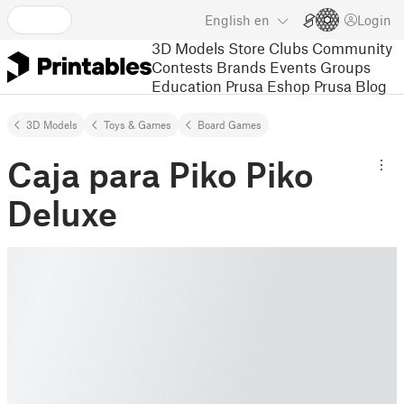
English
en
Login
3D Models
Store
Clubs
Community
Contests
Brands
Events
Groups
Education
Prusa Eshop
Prusa Blog
3D Models
Toys & Games
Board Games
Caja para Piko Piko
Deluxe