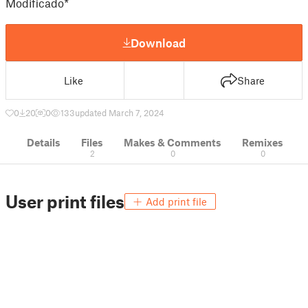
Modificado*
Download
Like
Share
0
20
0
133
updated March 7, 2024
Details
Files
Makes & Comments
Remixes
2
0
0
User print files
Add print file