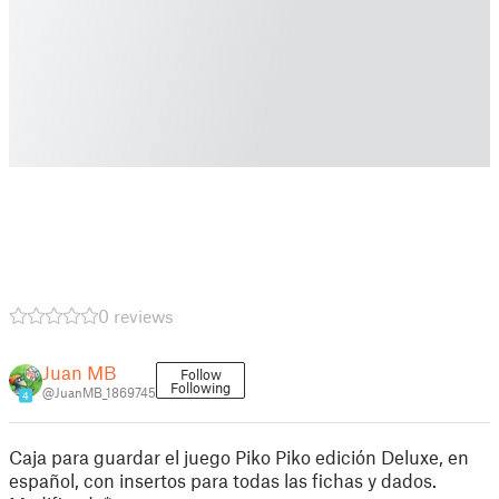
0 reviews
Juan MB
Follow
Following
@JuanMB_1869745
4
Caja para guardar el juego Piko Piko edición Deluxe, en
español, con insertos para todas las fichas y dados.