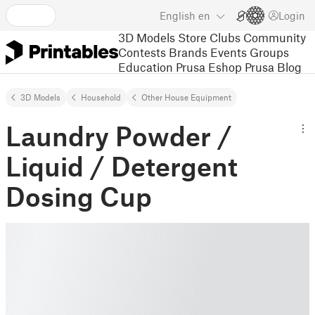
English
en
Login
3D Models
Store
Clubs
Community
Contests
Brands
Events
Groups
Education
Prusa Eshop
Prusa Blog
3D Models
Household
Other House Equipment
Laundry Powder /
Liquid / Detergent
Dosing Cup