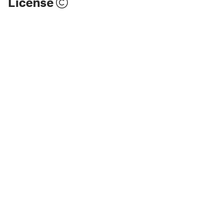
License