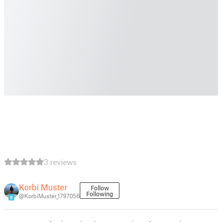
3 reviews
Korbi Muster
Follow
Following
@KorbiMuster_1797056
8