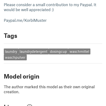
Please consider a small contribution to my Paypal. It
would be well appreciated :)
Paypal.me/KorbiMuster
Tags
laundry
laundrydetergent
dosingcup
waschmittel
waschpulver
Model origin
The author marked this model as their own original
creation.