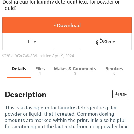
Dosing cup for laundry detergent (e.g. for powder or
liquid)
Download
Like
Share
28
190
3
889
updated April 9, 2024
Details
Files
Makes & Comments
Remixes
1
3
0
Description
PDF
This is a dosing cup for laundry detergent (e.g. for
powder or liquid) that I created. Common dosing
amounts are marked within the print. It is also helpful
for scratching out the last rests from a big powder box.