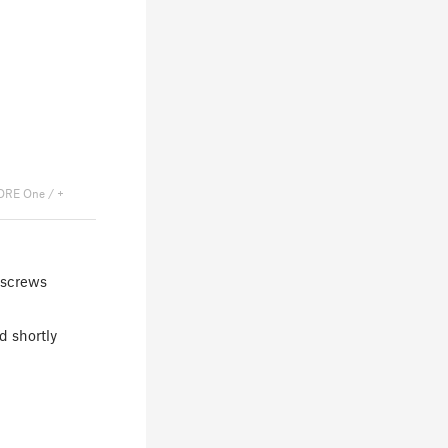
ORE One / +
 screws
d shortly