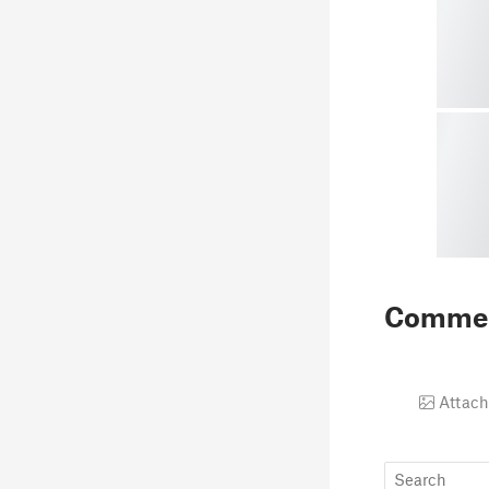
Comme
Attach