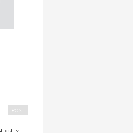
POST
t post