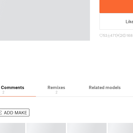
Lik
53
471
2
168
& Comments
Remixes
Related models
2
2
ADD MAKE