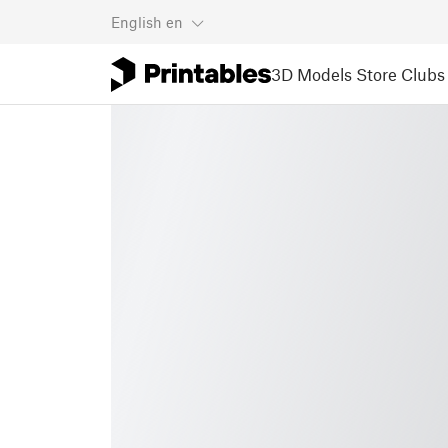
English
en
3D Models
Store
Clubs