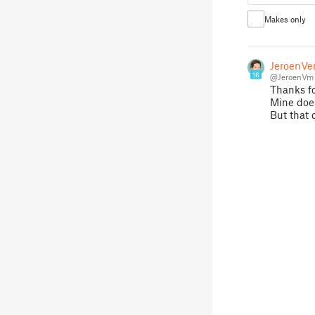
Makes only
JeroenVe
16
@JeroenVm
Thanks fo
Mine does
But that 