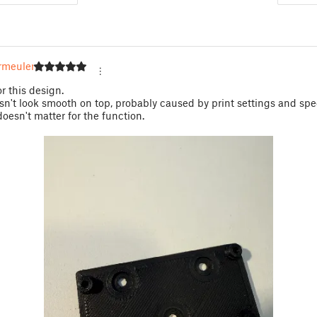
rmeulen
r this design.
n't look smooth on top, probably caused by print settings and spe
doesn't matter for the function.