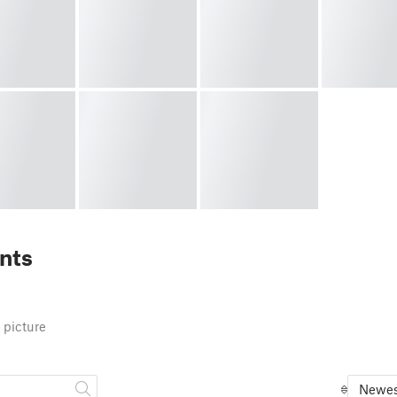
nts
 picture
Newes