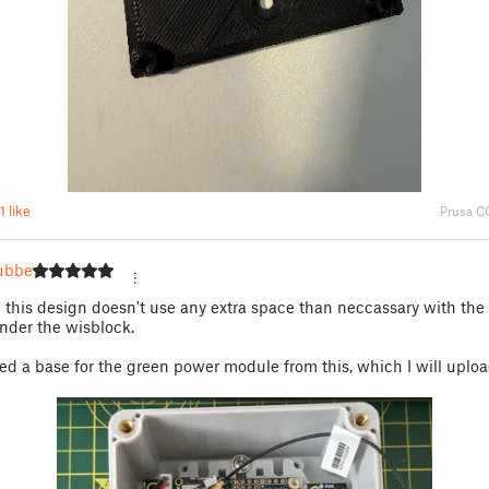
1 like
Prusa C
ubber
w this design doesn't use any extra space than neccassary with the
nder the wisblock.
xed a base for the green power module from this, which I will uploa