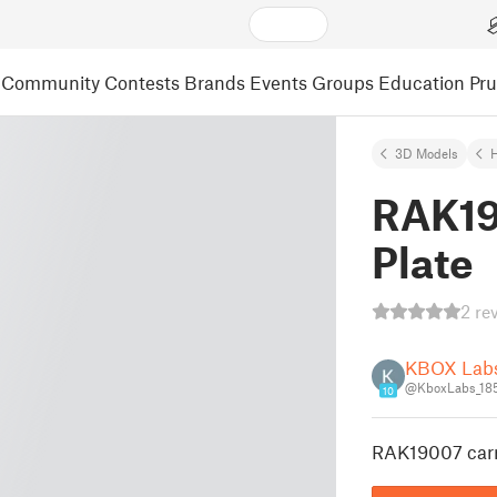
Community
Contests
Brands
Events
Groups
Education
Pr
3D Models
RAK19
Plate
2 re
KBOX Lab
@KboxLabs_18
10
RAK19007 carr