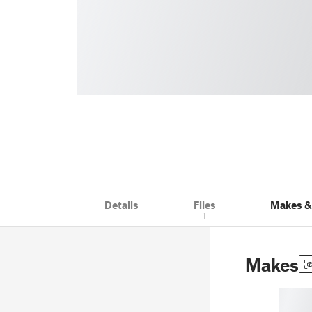
Details
Files
Makes 
1
Makes