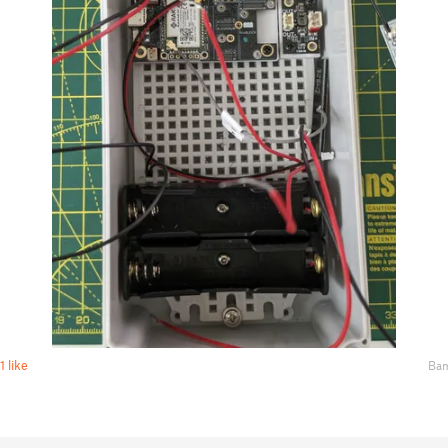
1 like
Bam