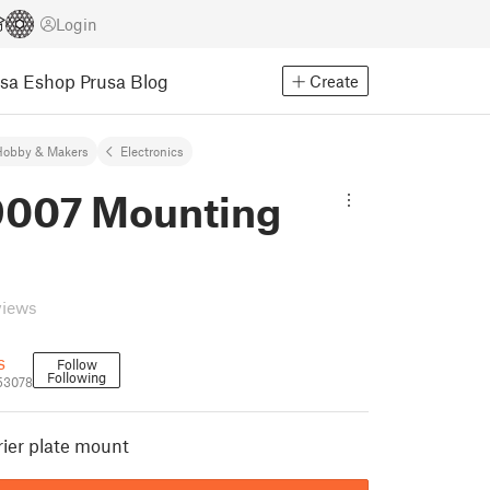
Login
usa Eshop
Prusa Blog
Create
Hobby & Makers
Electronics
007 Mounting
views
s
Follow
Following
53078
ier plate mount