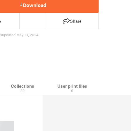
Download
e
Share
8
updated May 13, 2024
Collections
User print files
89
0