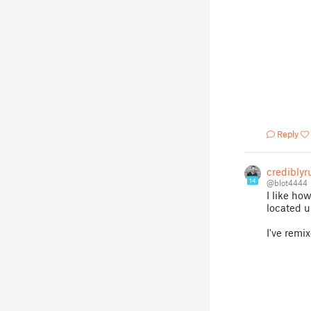
Reply
crediblyr
14
@blot4444
I like ho
located u
I've remi