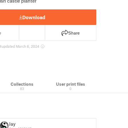
ish castle planter
Download
e
Share
4
updated March 6, 2024
Collections
User print files
83
0
Jay