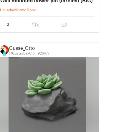
Wall mounted flower pot (circles) (BIG)
Household
Home Decor
3
3
0
Gusse_Otto
@GustavBakCron_926477
6