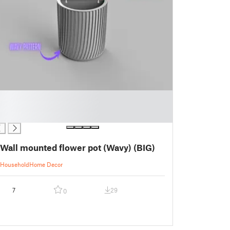
Wall mounted flower pot (Wavy) (BIG)
Household
Home Decor
7
29
0