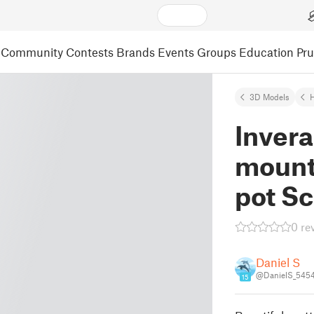
Community
Contests
Brands
Events
Groups
Education
Pr
3D Models
Invera
mount
pot Sc
0 re
Daniel S
@DanielS_545
15