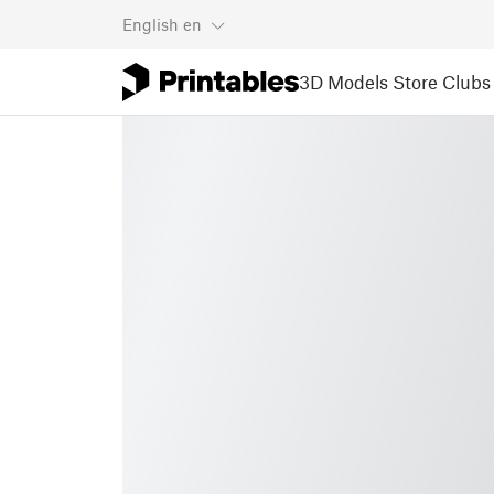
English
en
3D Models
Store
Clubs