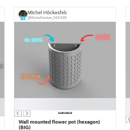
Michel Höckesfeld
@MichelHockes_3431405
16
█
█
█
█
█
Wall mounted flower pot (hexagon)
(BIG)