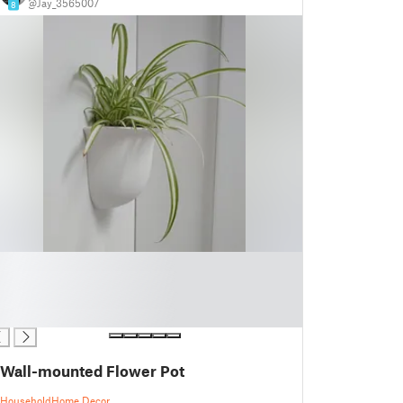
@Jay_3565007
8
Wall-mounted Flower Pot
Household
Home Decor