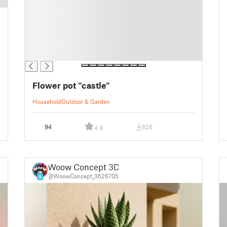
█
█
█
█
█
█
Flower pot "castle"
Household
Outdoor & Garden
94
826
4.9
Woow Concept 3D
@WoowConcept_3626705
9