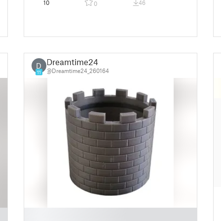
10
46
0
Dreamtime24
D
@Dreamtime24_260164
11
█