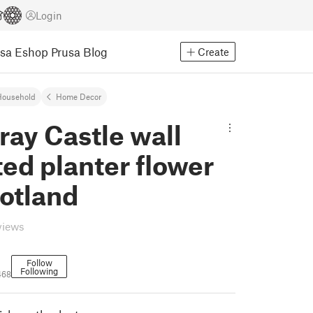
Login
usa Eshop
Prusa Blog
Create
Household
Home Decor
ray Castle wall
ed planter flower
otland
views
Follow
Following
468