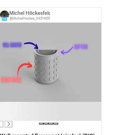
Michel Höckesfeld
@MichelHockes_3431405
16