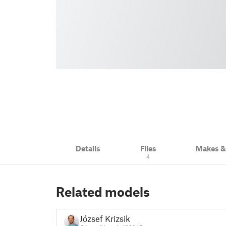
Details
Files
Makes 
4
Related models
József Krizsik