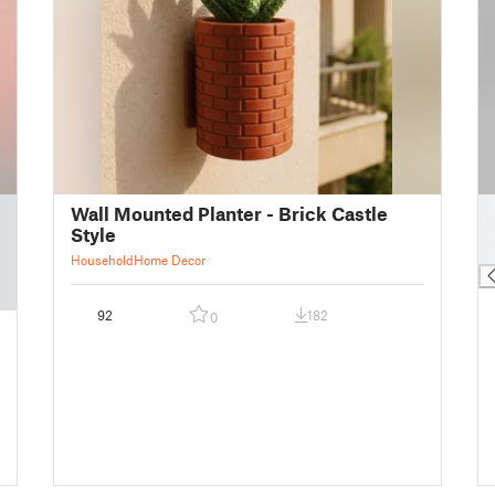
█
Wall Mounted Planter - Brick Castle
█
Style
█
Household
Home Decor
92
182
0