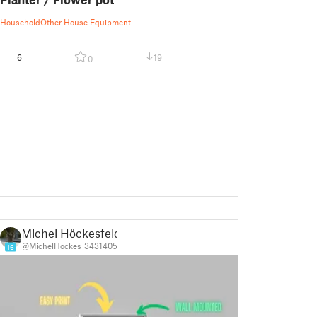
Household
Other House Equipment
6
19
0
Michel Höckesfeld
@MichelHockes_3431405
16