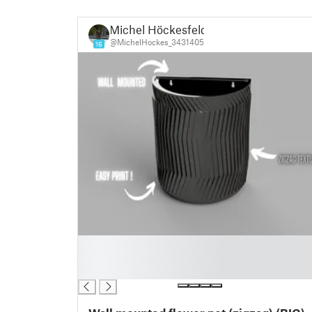
Michel Höckesfeld
@MichelHockes_3431405
16
█
█
█