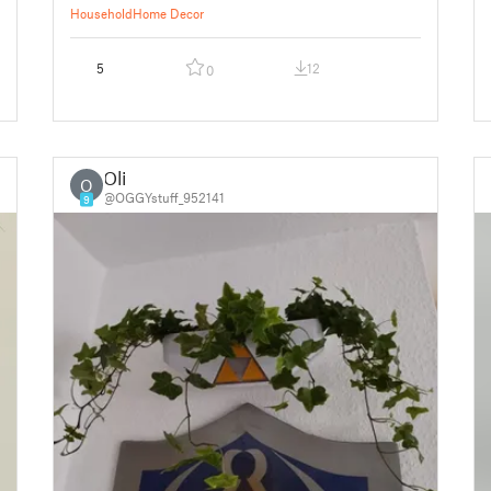
Household
Home Decor
5
12
0
Oli
O
@OGGYstuff_952141
9