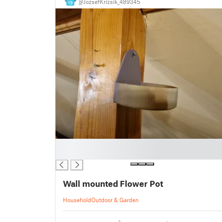
@JozsefKrizsik_489345
19
█
█
Wall mounted Flower Pot
Household
Outdoor & Garden