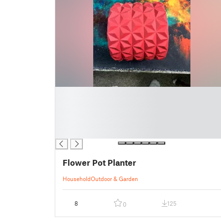
█
█
█
█
█
Flower Pot Planter
Household
Outdoor & Garden
8
125
0