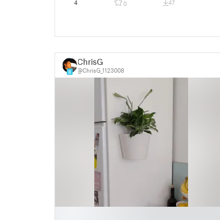
4
47
0
ChrisG
@ChrisG_1123008
8
█