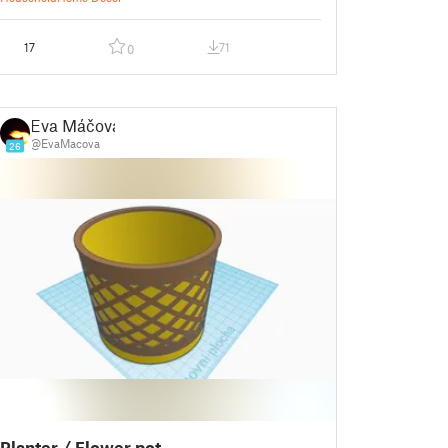
17
71
0
Eva Máčová
@EvaMacova
26
Planter / Flower pot