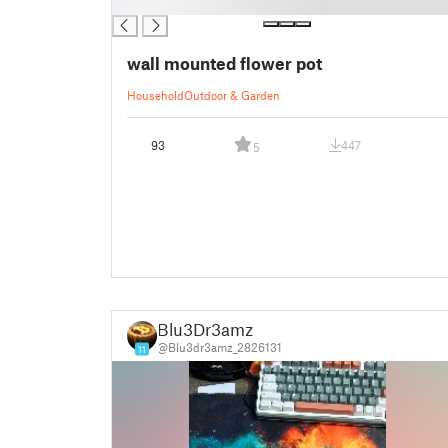
█
wall mounted flower pot
Household
Outdoor & Garden
93
447
5
Blu3Dr3amz
@Blu3dr3amz_2826131
11