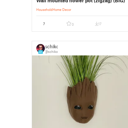
Wall mounted flower pot (zigzag) (BIG)
Household
Home Decor
7
17
0
schiko
@schiko
41