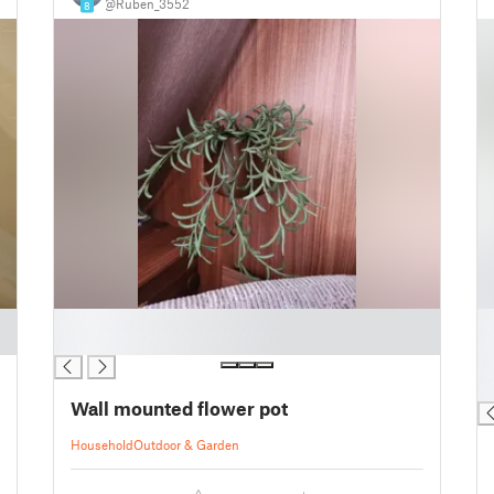
@Ruben_3552
8
█
█
█
█
█
█
Wall mounted flower pot
Household
Outdoor & Garden