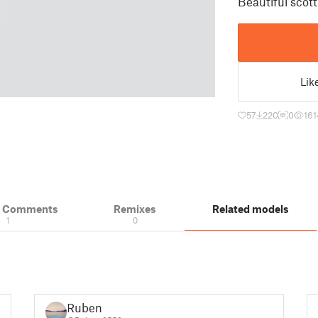
Beautiful scott
Lik
57
220
0
161
& Comments
Remixes
Related models
1
0
Ruben