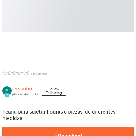
0 reviews
fersanhu
Follow
Following
@fersanhu_133615
15
Peana para sujetar figuras o piezas, de diferentes
medidas
Download