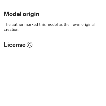
Model origin
The author marked this model as their own original
creation.
License