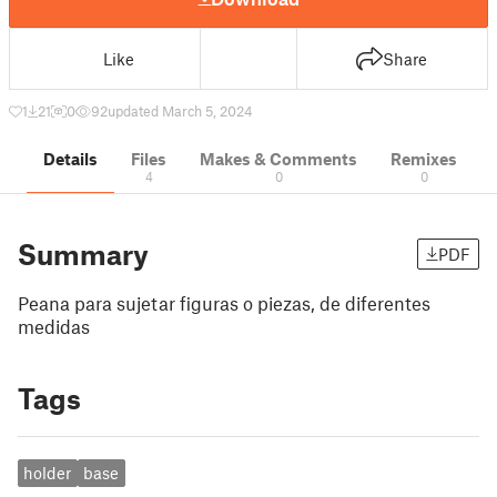
Like
Share
1
21
0
92
updated March 5, 2024
Details
Files
Makes & Comments
Remixes
4
0
0
Summary
PDF
Peana para sujetar figuras o piezas, de diferentes
medidas
Tags
holder
base