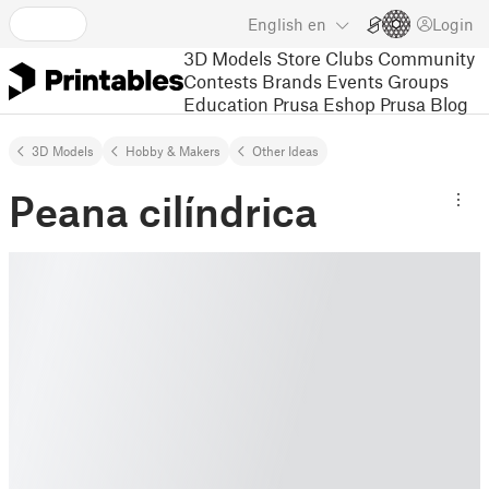
English
en
Login
3D Models
Store
Clubs
Community
Contests
Brands
Events
Groups
Education
Prusa Eshop
Prusa Blog
3D Models
Hobby & Makers
Other Ideas
Peana cilíndrica