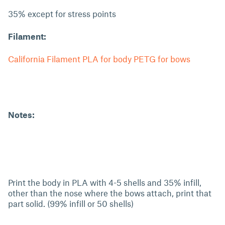
35% except for stress points
Filament:
California Filament PLA for body PETG for bows
Notes:
Print the body in PLA with 4-5 shells and 35% infill,
other than the nose where the bows attach, print that
part solid. (99% infill or 50 shells)