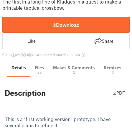
The first in a long line of Kludges in a quest to make a
printable tactical crossbow.
Download
Like
Share
103
459
0
3342
updated March 3, 2024
Details
Files
Makes & Comments
Remixes
29
2
0
Description
PDF
This is a "first working version" prototype. I have
several plans to refine it.