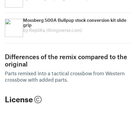
Mossberg 500A Bullpup stock conversion kit slide
grip
by RepliKa
(thingiverse.com)
Differences of the remix compared to the
original
Parts remixed into a tactical crossbow from Western
crossbow with added parts.
License