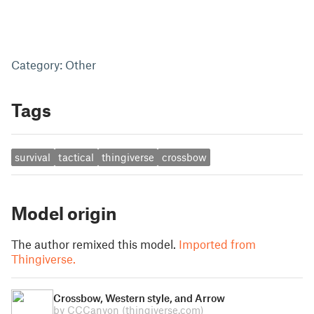
Category: Other
Tags
survival
tactical
thingiverse
crossbow
Model origin
The author remixed this model.
Imported from
Thingiverse.
Crossbow, Western style, and Arrow
by CCCanyon
(thingiverse.com)