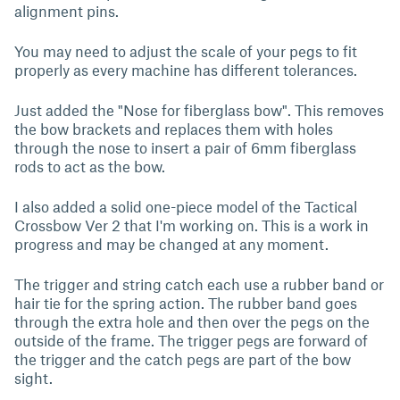
alignment pins.
You may need to adjust the scale of your pegs to fit
properly as every machine has different tolerances.
Just added the "Nose for fiberglass bow". This removes
the bow brackets and replaces them with holes
through the nose to insert a pair of 6mm fiberglass
rods to act as the bow.
I also added a solid one-piece model of the Tactical
Crossbow Ver 2 that I'm working on. This is a work in
progress and may be changed at any moment.
The trigger and string catch each use a rubber band or
hair tie for the spring action. The rubber band goes
through the extra hole and then over the pegs on the
outside of the frame. The trigger pegs are forward of
the trigger and the catch pegs are part of the bow
sight.