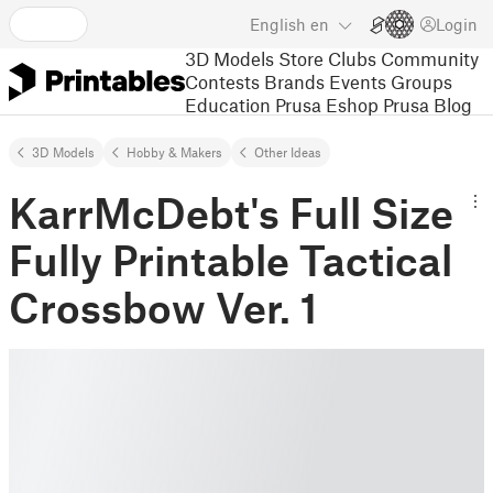
English
en
Login
3D Models
Store
Clubs
Community
Contests
Brands
Events
Groups
Education
Prusa Eshop
Prusa Blog
3D Models
Hobby & Makers
Other Ideas
KarrMcDebt's Full Size
Fully Printable Tactical
Crossbow Ver. 1