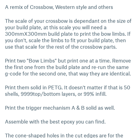
A remix of Crossbow, Western style and others
The scale of your crossbow is dependant on the size of
your build plate, at this scale you will need a
300mmX300mm build plate to print the bow limbs. If
you don't, scale the limbs to fit your build plate, then
use that scale for the rest of the crossbow parts.
Print two "Bow Limbs" but print one at a time. Remove
the first one from the build plate and re-run the same
g-code for the second one, that way they are identical.
Print them solid in PETG. It doesn't matter if that is 50
shells, 9999top/bottom layers, or 99% infill.
Print the trigger mechanism A & B solid as well.
Assemble with the best epoxy you can find.
The cone-shaped holes in the cut edges are for the