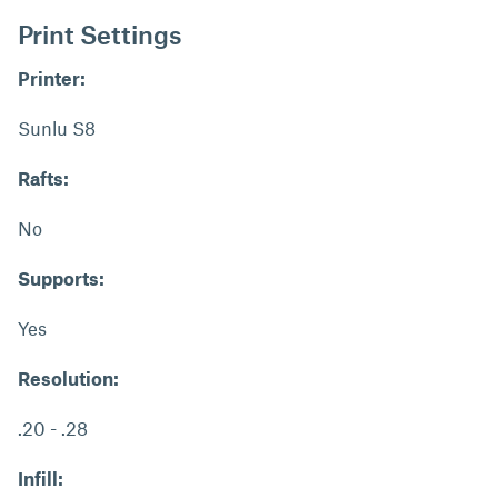
Print Settings
Printer:
Sunlu S8
Rafts:
No
Supports:
Yes
Resolution:
.20 - .28
Infill: