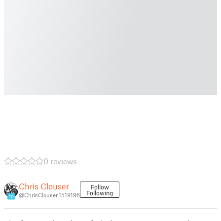
0 reviews
Chris Clouser
Follow
Following
@ChrisClouser_1519196
10