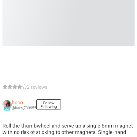
2 reviews
hoco
Follow
Following
@hoco_739955
22
Roll the thumbwheel and serve up a single 6mm magnet
with no risk of sticking to other magnets. Single-hand