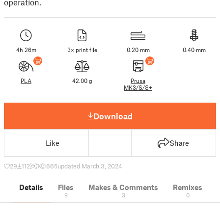
operation.
4h 26m
3× print file
0.20 mm
0.40 mm
PLA
42.00 g
Prusa
MK3/S/S+
Download
Like
Share
29
112
1
665
updated March 3, 2024
Details
Files
Makes & Comments
Remixes
9
3
0