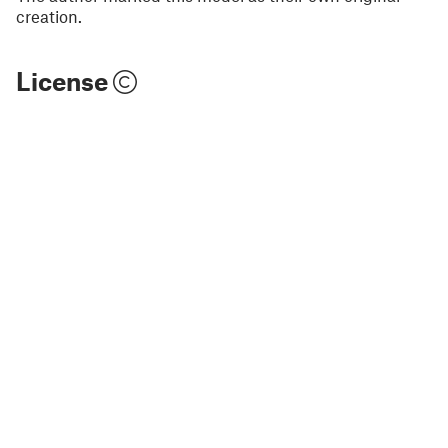
creation.
License