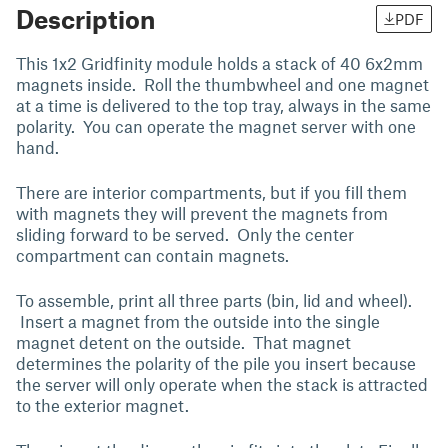
Description
PDF
This 1x2 Gridfinity module holds a stack of 40 6x2mm
magnets inside. Roll the thumbwheel and one magnet
at a time is delivered to the top tray, always in the same
polarity. You can operate the magnet server with one
hand.
There are interior compartments, but if you fill them
with magnets they will prevent the magnets from
sliding forward to be served. Only the center
compartment can contain magnets.
To assemble, print all three parts (bin, lid and wheel).
Insert a magnet from the outside into the single
magnet detent on the outside. That magnet
determines the polarity of the pile you insert because
the server will only operate when the stack is attracted
to the exterior magnet.