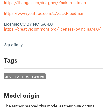
https://thangs.com/designer/ZackFreedman
https://www.youtube.com/c/ZackFreedman
License: CC BY-NC-SA 4.0
https://creativecommons.org/licenses/by-nc-sa/4.0/
#gridfinity
Tags
gridfinity
magnetserver
Model origin
The author marked this model as their own original