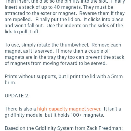
Then insert the disc so the pin fits into the slot. Finally
insert a stack of up to 40 magnets. They must be
attracted to the exterior magnet. Reverse them if they
are repelled. Finally put the lid on. It clicks into place
and won't fall out. Use the indents on the sides of the
lids to pull it off.
To use, simply rotate the thumbwheel. Remove each
magnet as it is served. If more than a couple of
magnets are in the tray they too can prevent the stack
of magnets from moving forward to be served.
Prints without supports, but I print the lid with a 5mm
brim.
UPDATE 2:
There is also a
high-capacity magnet server
. It isn't a
gridfinity module, but it holds 100+ magnets.
Based on the Gridfinity System from Zack Freedman: