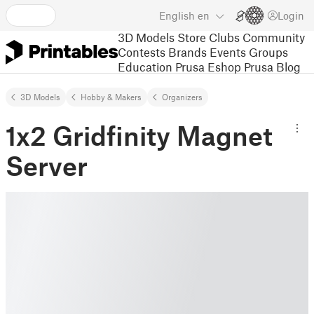
English
en
Login
3D Models
Store
Clubs
Community
Contests
Brands
Events
Groups
Education
Prusa Eshop
Prusa Blog
3D Models
Hobby & Makers
Organizers
1x2 Gridfinity Magnet
Server