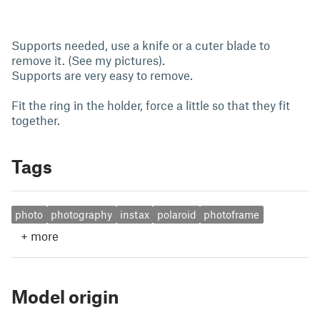
Supports needed, use a knife or a cuter blade to
remove it. (See my pictures).
Supports are very easy to remove.
Fit the ring in the holder, force a little so that they fit
together.
Tags
photo
photography
instax
polaroid
photoframe
+
more
Model origin