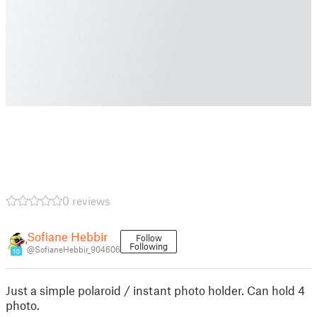
0 reviews
Sofiane Hebbir
Follow
Following
@SofianeHebbir_904606
10
Just a simple polaroid / instant photo holder. Can hold 4
photo.