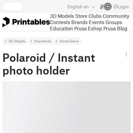
English
en
Login
3D Models
Store
Clubs
Community
Contests
Brands
Events
Groups
Education
Prusa Eshop
Prusa Blog
3D Models
Household
Home Decor
Polaroid / Instant
photo holder