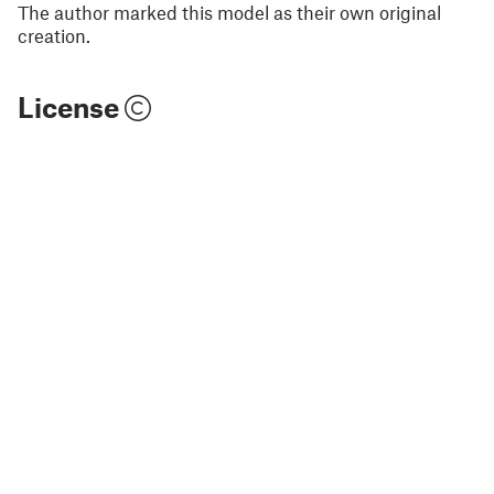
The author marked this model as their own original
creation.
License