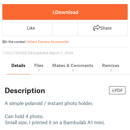
Download
Like
Share
In the contest
Instant Camera Accessories
30
73
0
384
updated March 3, 2024
Details
Files
Makes & Comments
Remixes
2
0
0
Description
PDF
A simple polaroid / instant photo holder.
Can hold 4 photo.
Small size, I printed it on a Bambulab A1 mini.