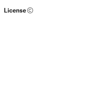
License