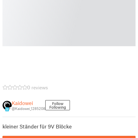
0 reviews
Kaidowei
Follow
Following
@Kaidowei_1285208
9
kleiner Ständer für 9V Blöcke