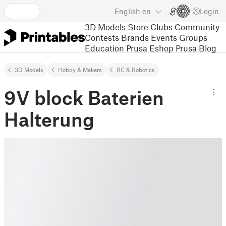
English
en
Login
3D Models
Store
Clubs
Community
Contests
Brands
Events
Groups
Education
Prusa Eshop
Prusa Blog
3D Models
Hobby & Makers
RC & Robotics
9V block Baterien
Halterung