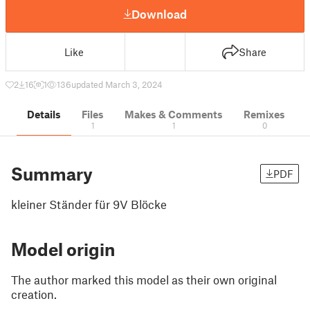
Download
Like
Share
2
16
1
136
updated March 3, 2024
Details
Files
Makes & Comments
Remixes
1
1
0
Summary
PDF
kleiner Ständer für 9V Blöcke
Model origin
The author marked this model as their own original
creation.