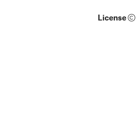
License