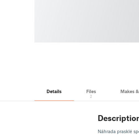
Details
Files
Makes 
2
Descriptio
Náhrada prasklé spo