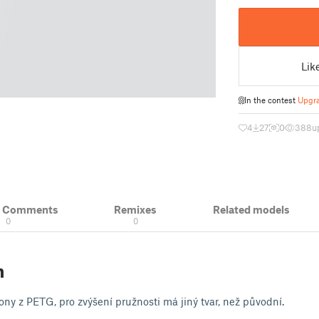
Lik
In the contest
Upgra
4
27
0
388
u
& Comments
Remixes
Related models
0
0
n
ny z PETG, pro zvýšení pružnosti má jiný tvar, než původní.