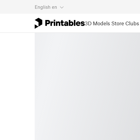
English
en
3D Models
Store
Clubs