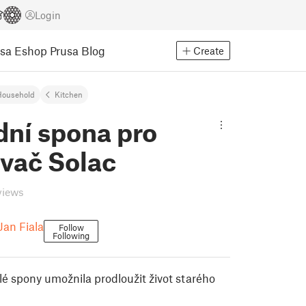
Login
usa Eshop
Prusa Blog
Create
Household
Kitchen
dní spona pro
ovač Solac
views
Jan Fiala
Follow
Following
é spony umožnila prodloužit život starého