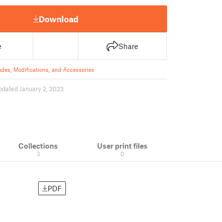
Download
e
Share
des, Modifications, and Accessories
pdated January 2, 2023
Collections
User print files
3
0
PDF