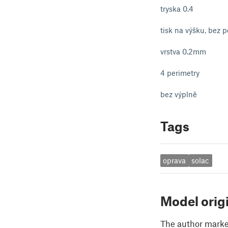
tryska 0.4
tisk na výšku, bez 
vrstva 0.2mm
4 perimetry
bez výplně
Tags
oprava
solac
Model orig
The author marked