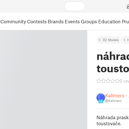
Community
Contests
Brands
Events
Groups
Education
Pr
3D Models
náhra
toust
0 re
Kalimero - 
@Kalimero
18
Náhrada praskl
toustovače.