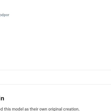
podpor
in
 this model as their own original creation.