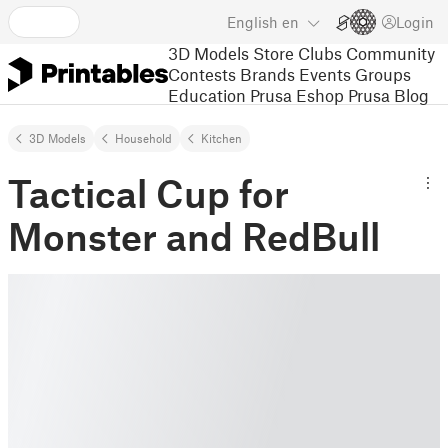
English
en
Login
3D Models
Store
Clubs
Community
Contests
Brands
Events
Groups
Education
Prusa Eshop
Prusa Blog
3D Models
Household
Kitchen
Tactical Cup for
Monster and RedBull