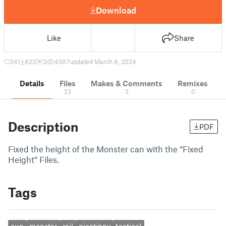
Download
Like
Share
241
823
3
4587
updated March 8, 2024
Details
Files
Makes & Comments
Remixes
23
3
0
Description
PDF
Fixed the height of the Monster can with the “Fixed
Height” Files.
Tags