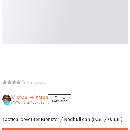
3 reviews
Michael Winston
Follow
Following
@MWinston_1357593
17
Tactical cover for Monster / Redbull can (0.5L / 0.33L)