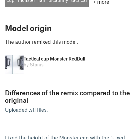
cup
monster
rail
picatinny
tactical
+
more
Model origin
The author remixed this model.
Tactical cup Monster RedBull
by Stanis
Differences of the remix compared to the
original
Uploaded .stl files.
Fixed the height of the Monster can with the “Fixed