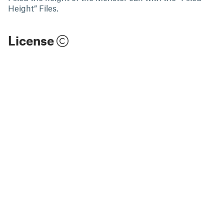
Height” Files.
License