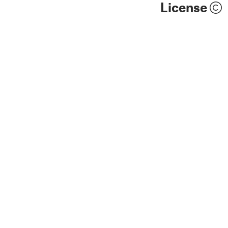
License