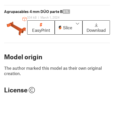
Agrupacables 4 mm DÚO parte B
STL
334 kB
|
March 1, 2024
Slice
EasyPrint
Download
Model origin
The author marked this model as their own original
creation.
License