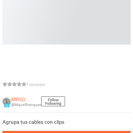
1 reviews
MR3D
Follow
Following
@MiguelRodriguez
22
Agrupa tus cables con clips