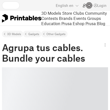
English
en
Login
3D Models
Store
Clubs
Community
Contests
Brands
Events
Groups
Education
Prusa Eshop
Prusa Blog
3D Models
Gadgets
Other Gadgets
Agrupa tus cables.
Bundle your cables