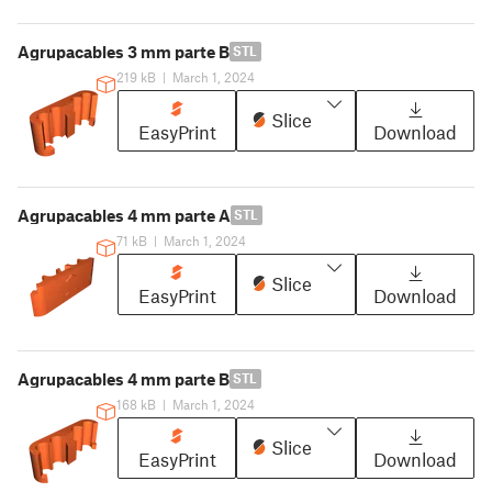
Agrupacables 3 mm parte B
STL
219 kB
|
March 1, 2024
Slice
EasyPrint
Download
Agrupacables 4 mm parte A
STL
71 kB
|
March 1, 2024
Slice
EasyPrint
Download
Agrupacables 4 mm parte B
STL
168 kB
|
March 1, 2024
Slice
EasyPrint
Download