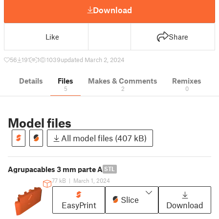
Download
Like
Share
56
191
1
1039
updated March 2, 2024
Details
Files
Makes & Comments
Remixes
5
2
0
Model files
All model files (407 kB)
Agrupacables 3 mm parte A
STL
77 kB
|
March 1, 2024
Slice
EasyPrint
Download