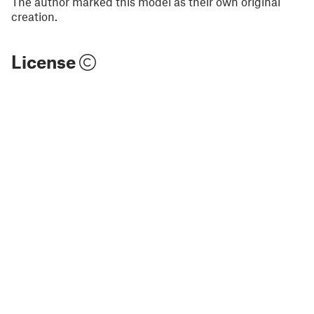
The author marked this model as their own original
creation.
License