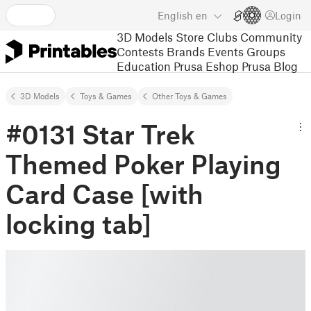
English
en
Login
3D Models
Store
Clubs
Community
Contests
Brands
Events
Groups
Education
Prusa Eshop
Prusa Blog
3D Models
Toys & Games
Other Toys & Games
#0131 Star Trek
Themed Poker Playing
Card Case [with
locking tab]