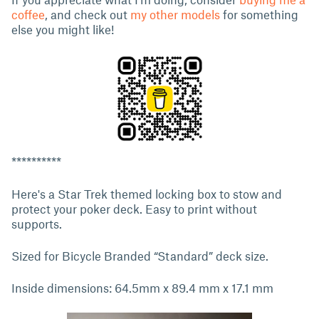
coffee
, and check out
my other models
for something
else you might like!
**********
Here's a Star Trek themed locking box to stow and
protect your poker deck. Easy to print without
supports.
Sized for Bicycle Branded “Standard” deck size.
Inside dimensions: 64.5mm x 89.4 mm x 17.1 mm