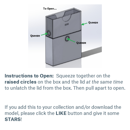
Instructions to Open:
Squeeze together
on the
raised circles
on the box and the lid
at the same time
to unlatch the lid from the box. Then pull apart to open.
If you add this to your collection and/or download the
model, please click the
LIKE
button and give it some
STARS
!