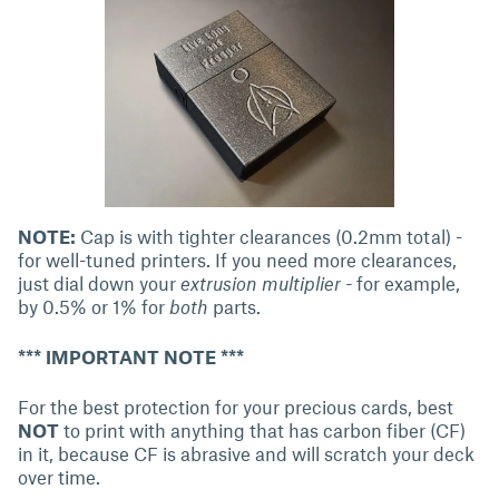
NOTE:
Cap is with tighter clearances (0.2mm total) -
for well-tuned printers. If you need more clearances,
just dial down your
extrusion multiplier -
for example,
by 0.5% or 1% for
both
parts.
*** IMPORTANT NOTE ***
For the best protection for your precious cards, best
NOT
to print with anything that has carbon fiber (CF)
in it, because CF is abrasive and will scratch your deck
over time.