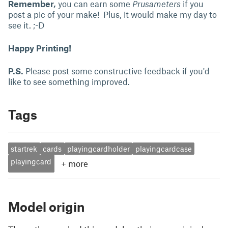
Remember,
you can earn some
Prusameters
if you
post a pic of your make! Plus, it would make my day to
see it. ;-D
Happy Printing!
P.S.
Please post some constructive feedback if you'd
like to see something improved.
Tags
startrek
cards
playingcardholder
playingcardcase
playingcard
+
more
Model origin