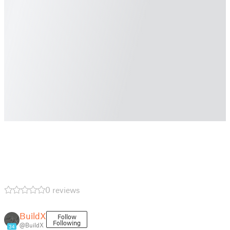
0 reviews
BuildX
Follow
Following
@BuildX
34