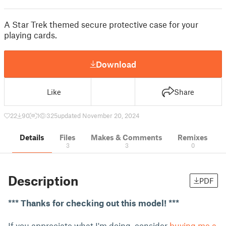
A Star Trek themed secure protective case for your
playing cards.
Download
Like
Share
22
90
1
325
updated November 20, 2024
Details
Files
Makes & Comments
Remixes
3
3
0
Description
PDF
*** Thanks for checking out this model! ***
If you appreciate what I'm doing, consider
buying me a