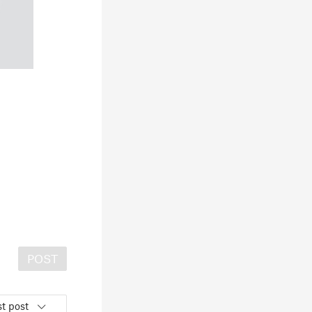
POST
t post