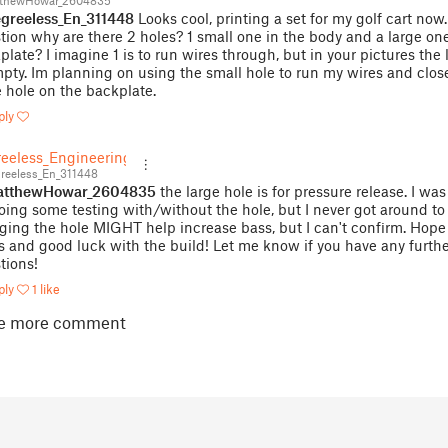
thewHowar_2604835
reeless_En_311448
Looks cool, printing a set for my golf cart now
tion why are there 2 holes? 1 small one in the body and a large one
plate? I imagine 1 is to run wires through, but in your pictures the 
mpty. Im planning on using the small hole to run my wires and clos
e hole on the backplate.
ply
eeless_Engineering
eeless_En_311448
tthewHowar_2604835
the large hole is for pressure release. I wa
oing some testing with/without the hole, but I never got around to i
ging the hole MIGHT help increase bass, but I can't confirm. Hope 
s and good luck with the build! Let me know if you have any furth
tions!
ply
1 like
e more comment