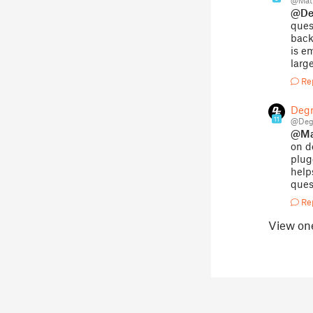
@Mat
@Deg
ques
back
is e
larg
Re
Degr
11
@Degr
@Ma
on d
plug
help
ques
Re
View on