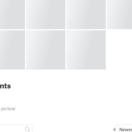
nts
 picture
Newes