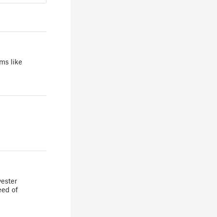
ms like
yester
eed of