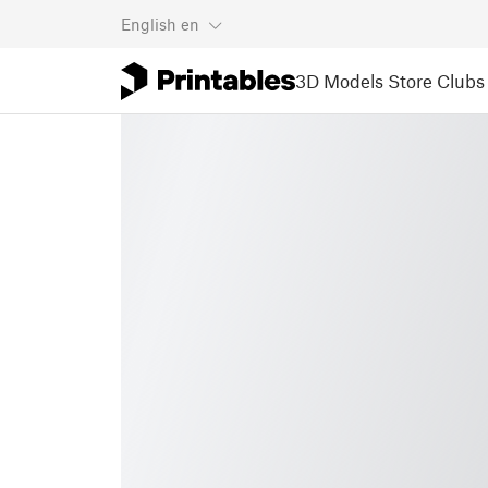
English
en
3D Models
Store
Clubs