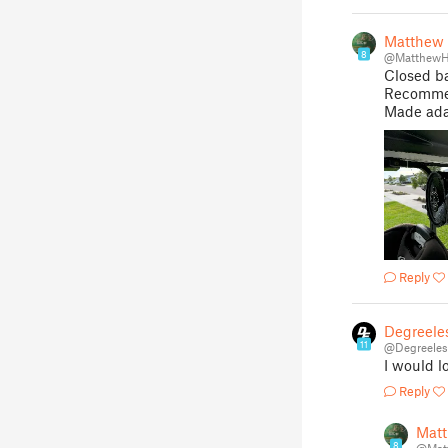
Matthew
8
@MatthewH
Closed b
Recommen
Made ada
Reply
Degreele
11
@Degreeles
I would l
Reply
Mat
8