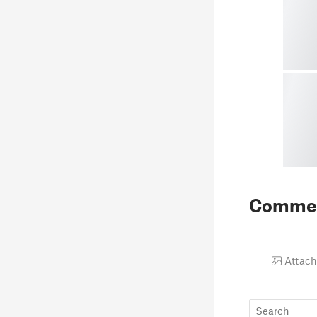
Comme
Attach