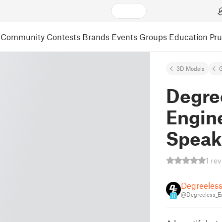
Community
Contests
Brands
Events
Groups
Education
Pr
3D Models
Degre
Engin
Speak
1 re
Degreeles
@Degreeless_E
11