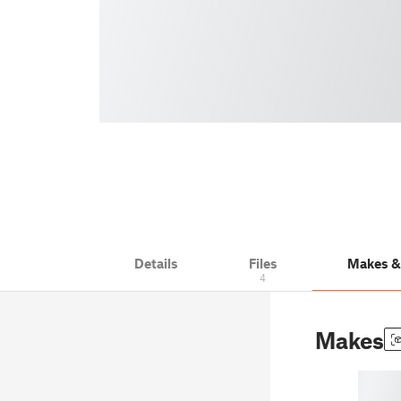
Details
Files
Makes 
4
Makes