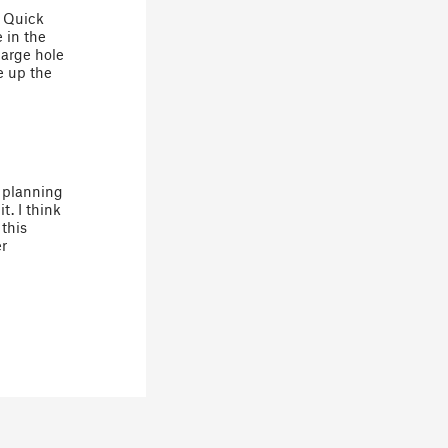
. Quick
 in the
large hole
e up the
s planning
t. I think
this
er