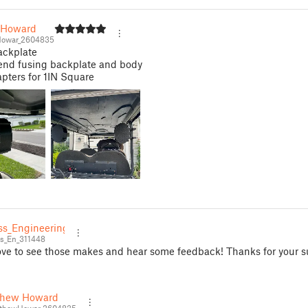
 Howard
owar_2604835
ackplate
d fusing backplate and body
pters for 1IN Square
ss_Engineering
s_En_311448
ove to see those makes and hear some feedback! Thanks for your s
thew Howard