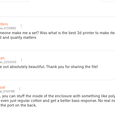
lters
ter_4720882
eone make me a set? Also what is the best 3d printer to make ite
d and quality matters
ean
an_3254545
e out absolutely beautiful. Thank you for sharing the file!
ual
l_3144188
I, you can stuff the inside of the enclosure with something like pol
r even just regular cotton and get a better bass response. No real n
the port on the back.