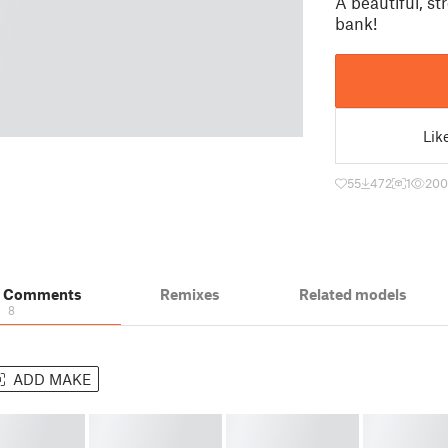
A beautiful, s
bank!
Lik
55
472
1
200
& Comments
Remixes
Related models
8
ADD MAKE