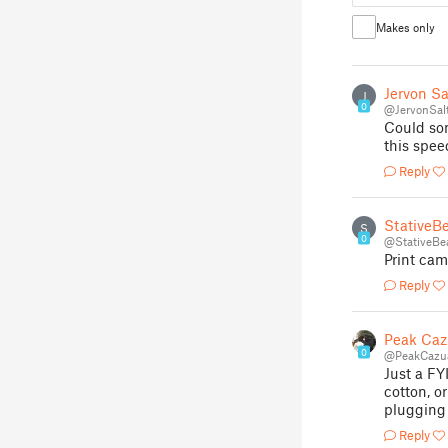
Makes only
Jervon Sa
J
0
@JervonSal
Could som
this spee
Reply
StativeB
S
0
@StativeBe
Print cam
Reply
Peak Caz
0
@PeakCazua
Just a FY
cotton, o
plugging 
Reply