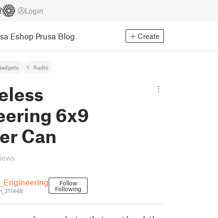
Login
usa Eshop
Prusa Blog
Create
Gadgets
Audio
eless
eering 6x9
er Can
views
s_Engineering
Follow
Following
n_311448