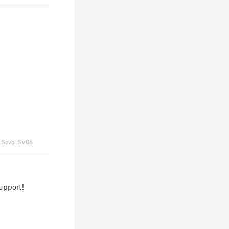
Sovol SV08
upport!