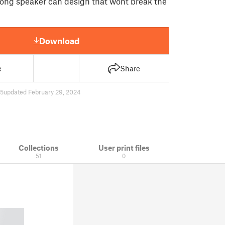
trong speaker can design that wont break the
Download
e
Share
5
updated February 29, 2024
Collections
User print files
51
0