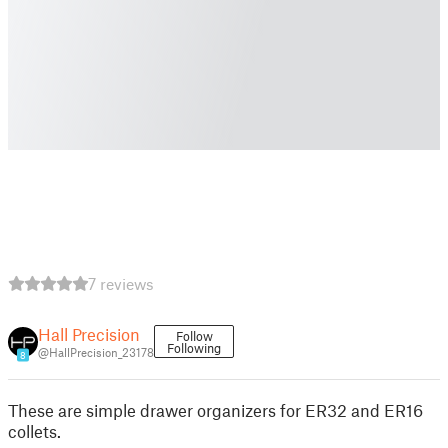
7 reviews
Hall Precision
Follow
Following
@HallPrecision_23178
8
These are simple drawer organizers for ER32 and ER16
collets.