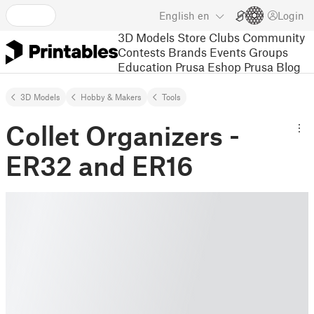
English
en
Login
3D Models
Store
Clubs
Community
Contests
Brands
Events
Groups
Education
Prusa Eshop
Prusa Blog
3D Models
Hobby & Makers
Tools
Collet Organizers -
ER32 and ER16