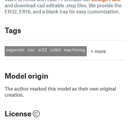
and download cad editable .step files. We provide the
ER32, ER16, and a blank tray for easy customization.
Tags
organizer
cnc
er32
collet
machining
+
more
Model origin
The author marked this model as their own original
creation.
License