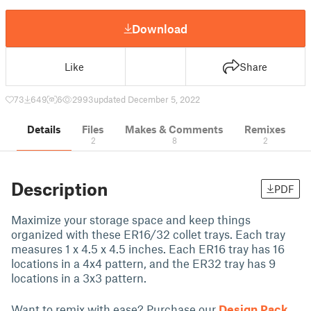
Download
Like
Share
73
649
6
2993
updated December 5, 2022
Details
Files
Makes & Comments
Remixes
2
8
2
Description
PDF
Maximize your storage space and keep things
organized with these ER16/32 collet trays. Each tray
measures 1 x 4.5 x 4.5 inches. Each ER16 tray has 16
locations in a 4x4 pattern, and the ER32 tray has 9
locations in a 3x3 pattern.
Want to remix with ease? Purchase our
Design Pack