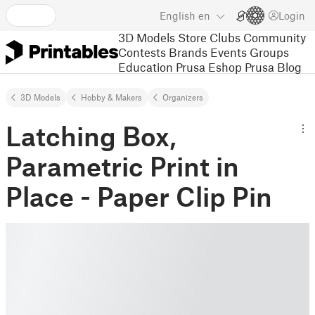
English
en
Login
3D Models
Store
Clubs
Community
Contests
Brands
Events
Groups
Education
Prusa Eshop
Prusa Blog
3D Models
Hobby & Makers
Organizers
Latching Box,
Parametric Print in
Place - Paper Clip Pin