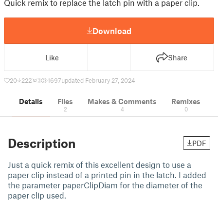
Quick remix to replace the latch pin with a paper clip.
Download
Like
Share
20
222
1
1697
updated February 27, 2024
Details
Files
Makes & Comments
Remixes
2
4
0
Description
PDF
Just a quick remix of this excellent design to use a
paper clip instead of a printed pin in the latch. I added
the parameter paperClipDiam for the diameter of the
paper clip used.