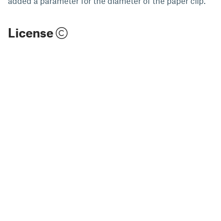
added a parameter for the diameter of the paper clip.
License