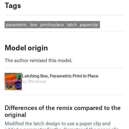
Tags
parametric
box
printinplace
latch
paperclip
Model origin
The author remixed this model.
Latching Box, Parametric Print in Place
by Windrose
Differences of the remix compared to the
original
Modified the latch design to use a paper clip and