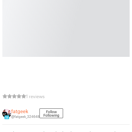
1 reviews
fatgeek
Follow
Following
@fatgeek_324648
18