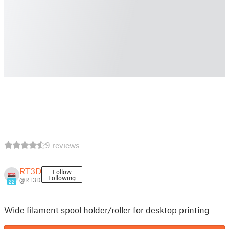
9 reviews
RT3D
Follow
Following
@RT3D
22
Wide filament spool holder/roller for desktop printing