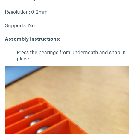
Resolution: 0.2mm
Supports: No
Assembly Instructions:
Press the bearings from underneath and snap in
place.