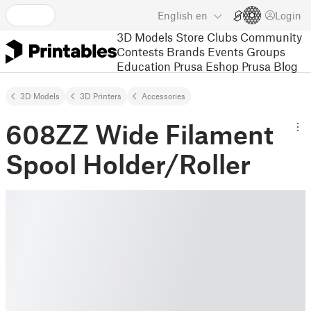
English
en
Login
3D Models
Store
Clubs
Community
Contests
Brands
Events
Groups
Education
Prusa Eshop
Prusa Blog
3D Models
3D Printers
Accessories
608ZZ Wide Filament
Spool Holder/Roller