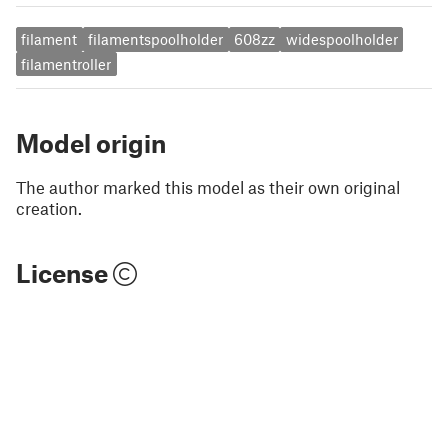
filament
filamentspoolholder
608zz
widespoolholder
filamentroller
Model origin
The author marked this model as their own original
creation.
License