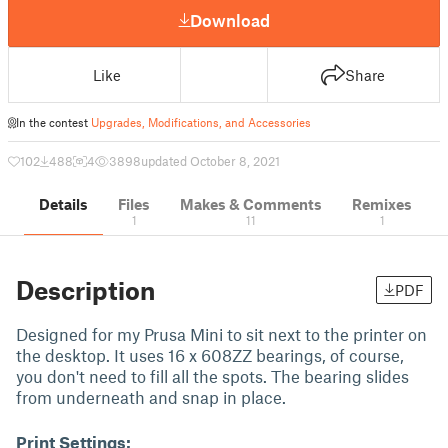
Download
Like
Share
In the contest
Upgrades, Modifications, and Accessories
102
488
4
3898
updated October 8, 2021
Details
Files
Makes & Comments
Remixes
1
11
1
Description
PDF
Designed for my Prusa Mini to sit next to the printer on
the desktop. It uses 16 x 608ZZ bearings, of course,
you don't need to fill all the spots. The bearing slides
from underneath and snap in place.
Print Settings: