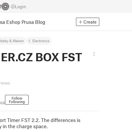
Login
usa Eshop
Prusa Blog
Create
Hobby & Makers
Electronics
ER.CZ BOX FST
views
Follow
Following
668
ort Timer FST 2.2. The differences is
y in the charge space.