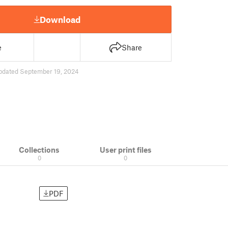
Download
e
Share
pdated September 19, 2024
Collections
User print files
0
0
PDF