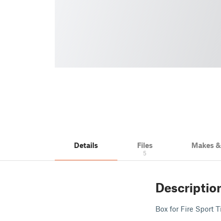
Details
Files
Makes 
5
Descriptio
Box for Fire Sport 