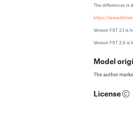
The differences is 
https://www.fstimer
Version FST 2.1 is 
Version FST 2.0 is 
Model orig
The author marked
License