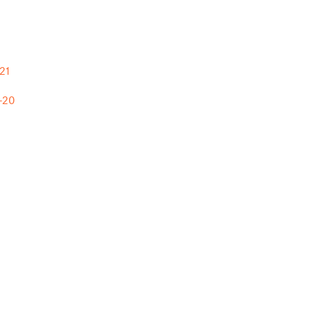
21
-20