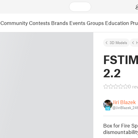
Community
Contests
Brands
Events
Groups
Education
Pr
3D Models
FSTIM
2.2
0 re
Jiri Blazek
@JiriBlazek_24
10
Box for Fire Sp
dismountabilit