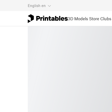
English
en
3D Models
Store
Clubs