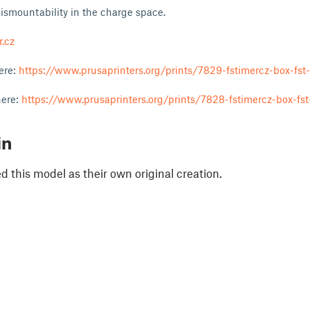
dismountability in the charge space.
.cz
here:
https://www.prusaprinters.org/prints/7829-fstimercz-box-fst-
here:
https://www.prusaprinters.org/prints/7828-fstimercz-box-fst
in
 this model as their own original creation.