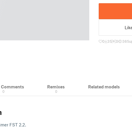
Lik
0
35
0
365
u
& Comments
Remixes
Related models
0
0
n
Timer FST 2.2.