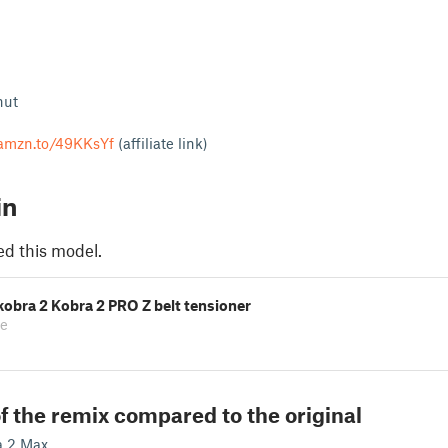
nut
/amzn.to/49KKsYf
(affiliate link)
in
ed this model.
obra 2 Kobra 2 PRO Z belt tensioner
ke
f the remix compared to the original
a 2 Max