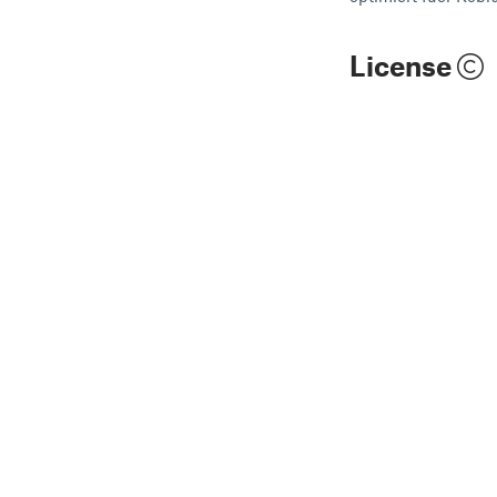
License