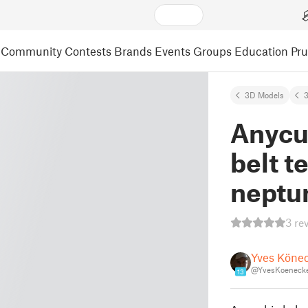
Community
Contests
Brands
Events
Groups
Education
Pr
3D Models
3
Anycu
belt t
neptun
3 re
Yves Köne
@YvesKoeneck
13