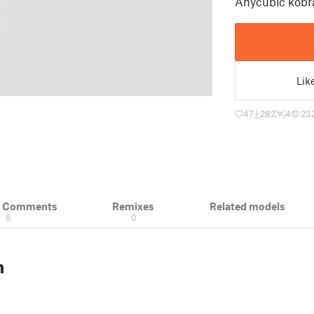
Anycubic kobra
Lik
47
282
4
23
& Comments
Remixes
Related models
6
0
n