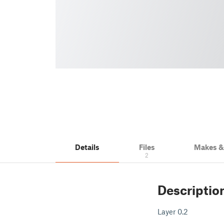
Details
Files
Makes 
2
Descriptio
Layer 0.2