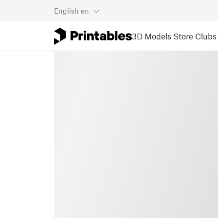
English
en
3D Models
Store
Clubs