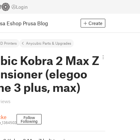
Login
usa Eshop
Prusa Blog
Create
D Printers
Anycubic Parts & Upgrades
bic Kobra 2 Max Z
ensioner (elegoo
e 3 plus, max)
views
cke
Follow
Following
e_1364502