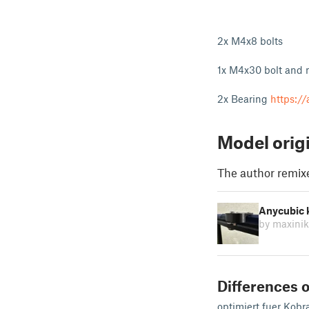
2x M4x8 bolts
1x M4x30 bolt and 
2x Bearing
https:/
Model orig
The author remix
Anycubic k
by maxini
Differences o
optimiert fuer Kobr