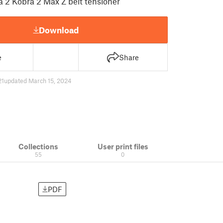
 2 Kobra 2 Max Z belt tensioner
Download
e
Share
21
updated March 15, 2024
Collections
User print files
55
0
PDF