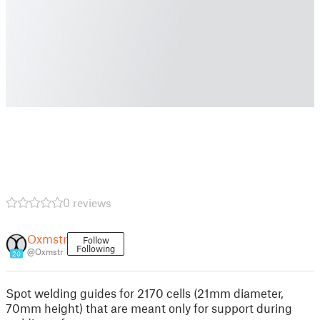
0 reviews
Oxmstr
Follow
Following
@Oxmstr
20
Spot welding guides for 2170 cells (21mm diameter,
70mm height) that are meant only for support during