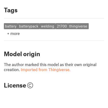
Tags
battery
batterypack
welding
21700
thingiverse
+
more
Model origin
The author marked this model as their own original
creation.
Imported from Thingiverse.
License