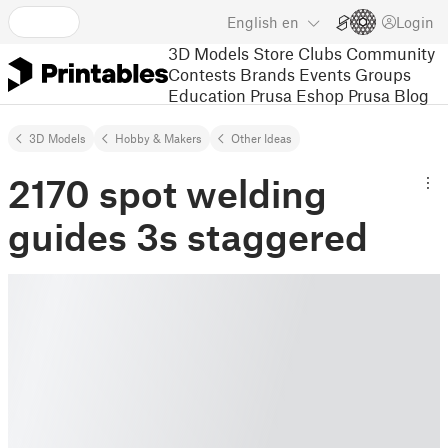
English
en
Login
3D Models
Store
Clubs
Community
Contests
Brands
Events
Groups
Education
Prusa Eshop
Prusa Blog
3D Models
Hobby & Makers
Other Ideas
2170 spot welding
guides 3s staggered