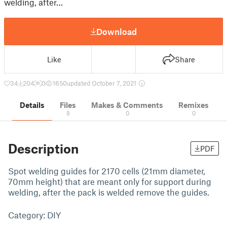
welding, after…
Download
Like
Share
34
204
0
1650
updated October 7, 2021
Details
Files
Makes & Comments
Remixes
8
0
0
Description
PDF
Spot welding guides for 2170 cells (21mm diameter,
70mm height) that are meant only for support during
welding, after the pack is welded remove the guides.
Category: DIY